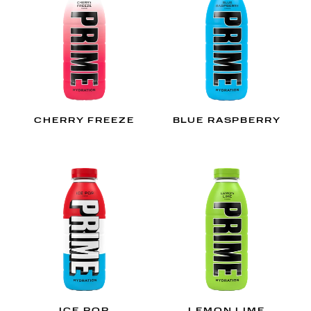
CHERRY FREEZE
BLUE RASPBERRY