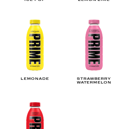
ICE POP
LEMON LIME
LEMONADE
STRAWBERRY
WATERMELON