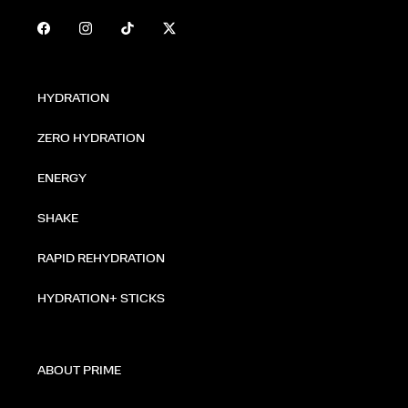
HYDRATION
ZERO HYDRATION
ENERGY
SHAKE
RAPID REHYDRATION
HYDRATION+ STICKS
ABOUT PRIME