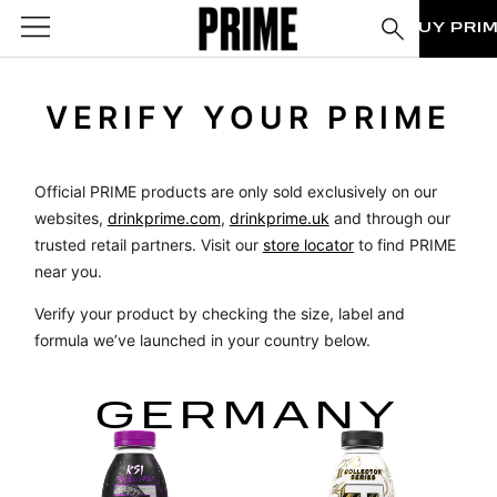
BUY PRI
VERIFY YOUR PRIME
Official PRIME products are only sold exclusively on our
websites,
drinkprime.com
,
drinkprime.uk
and through our
trusted retail partners. Visit our
store locator
to find PRIME
near you.
Verify your product by checking the size, label and
formula we’ve launched in your country below.
GERMANY