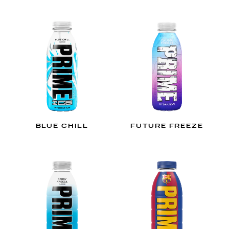
BLUE CHILL
FUTURE FREEZE