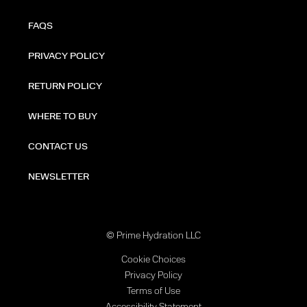
FAQS
PRIVACY POLICY
RETURN POLICY
WHERE TO BUY
CONTACT US
NEWSLETTER
© Prime Hydration LLC
Cookie Choices
Privacy Policy
Terms of Use