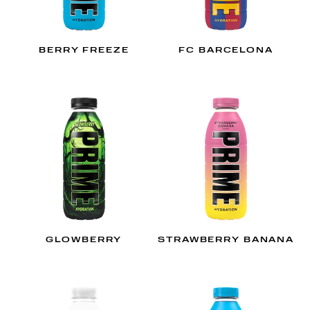
BERRY FREEZE
FC BARCELONA
GLOWBERRY
STRAWBERRY BANANA