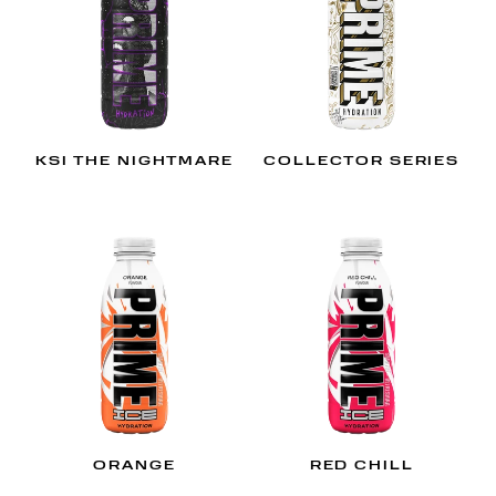
KSI THE NIGHTMARE
COLLECTOR SERIES
ORANGE
RED CHILL