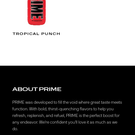
TROPICAL PUNCH
ABOUT PRIME
PRIME was developed to fill the void where great taste meets
function. With bold, thirst-quenching flavors to help you
refresh, replenish, and refuel, PRIME is the perfect boost for
any endeavor. We're confident you'll love it as much as we
do.