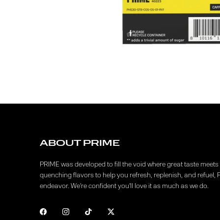
ABOUT PRIME
PRIME was developed to fill the void where great taste meets f
quenching flavors to help you refresh, replenish, and refuel, 
endeavor. We're confident you'll love it as much as we do.