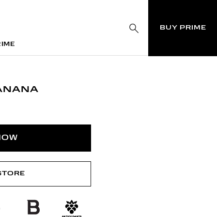
BUY PRIME
RIME
RIME
ANANA
NOW
 STORE