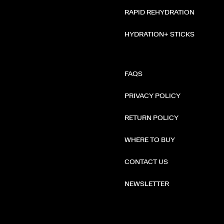
RAPID REHYDRATION
HYDRATION+ STICKS
FAQS
PRIVACY POLICY
RETURN POLICY
WHERE TO BUY
CONTACT US
NEWSLETTER