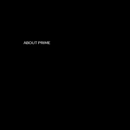
ABOUT PRIME