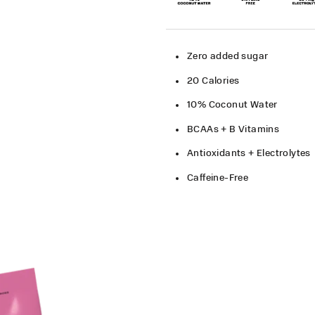
Zero added sugar​
20 Calories​
10% Coconut Water
BCAAs + B Vitamins
Antioxidants + Electrolytes
Caffeine-Free