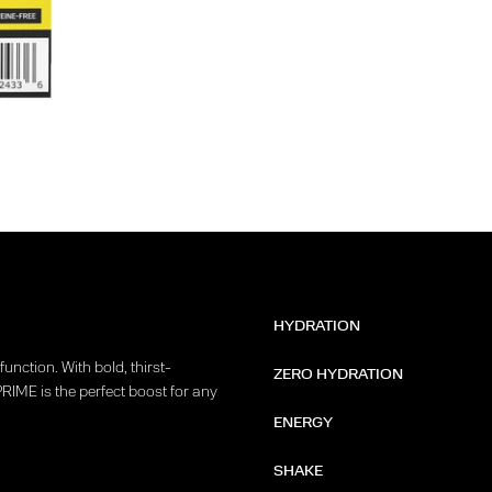
HYDRATION
unction. With bold, thirst-
ZERO HYDRATION
PRIME is the perfect boost for any
ENERGY
SHAKE