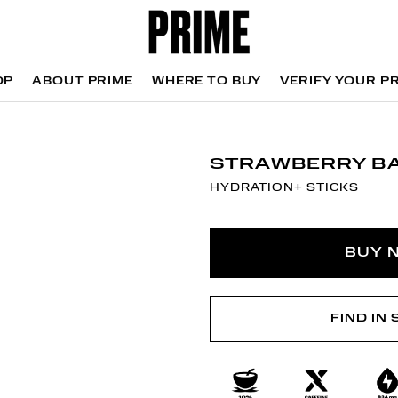
OP
ABOUT PRIME
WHERE TO BUY
VERIFY YOUR P
OP
WHERE TO BUY
VERIFY YOUR P
STRAWBERRY B
HYDRATION+ STICKS
BUY 
FIND IN