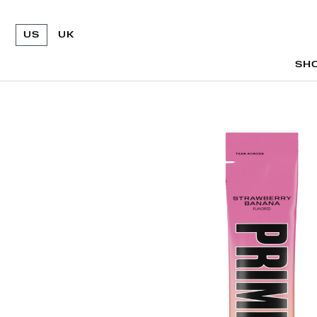
US
UK
SH
SH