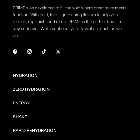
PRIME was developed to fill the void where great taste meets
function. With bold, thirst-quenching flavors to help you
refresh, replenish, and refuel, PRIME is the perfect boost for
any endeavor. We're confident you'll love it as much as we
do.
HYDRATION
ZERO HYDRATION
ENERGY
SHAKE
RAPID REHYDRATION