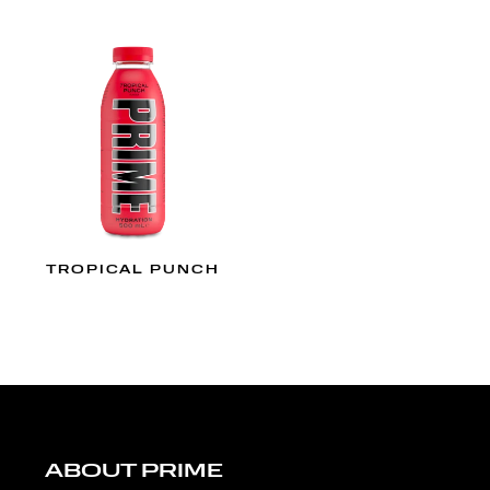
TROPICAL PUNCH
ABOUT PRIME