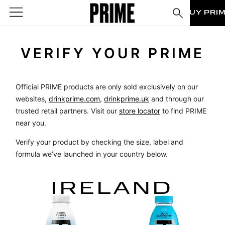
BUY PRI
VERIFY YOUR PRIME
Official PRIME products are only sold exclusively on our
websites,
drinkprime.com
,
drinkprime.uk
and through our
trusted retail partners. Visit our
store locator
to find PRIME
near you.
Verify your product by checking the size, label and
formula we’ve launched in your country below.
IRELAND