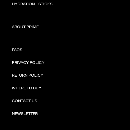
HYDRATION+ STICKS
ABOUT PRIME
FAQS
PRIVACY POLICY
RETURN POLICY
WHERE TO BUY
CONTACT US
NEWSLETTER