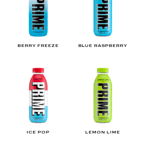
BERRY FREEZE
BLUE RASPBERRY
ICE POP
LEMON LIME