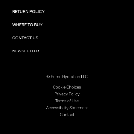
RETURN POLICY
WHERE TO BUY
CONTACT US
NEWSLETTER
© Prime Hydration LLC
Cookie Choices
Privacy Policy
Terms of Use
Accessibility Statement
Contact