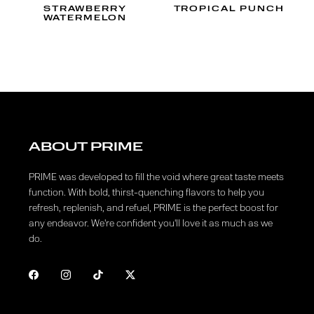
STRAWBERRY
TROPICAL PUNCH
WATERMELON
ABOUT PRIME
PRIME was developed to fill the void where great taste meets
function. With bold, thirst-quenching flavors to help you
refresh, replenish, and refuel, PRIME is the perfect boost for
any endeavor. We're confident you'll love it as much as we
do.