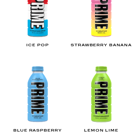
ICE POP
STRAWBERRY BANANA
BLUE RASPBERRY
LEMON LIME