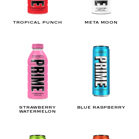
TROPICAL PUNCH
META MOON
STRAWBERRY
BLUE RASPBERRY
WATERMELON