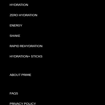
HYDRATION
ZERO HYDRATION
ENERGY
SHAKE
RAPID REHYDRATION
HYDRATION+ STICKS
ABOUT PRIME
FAQS
PRIVACY POLICY