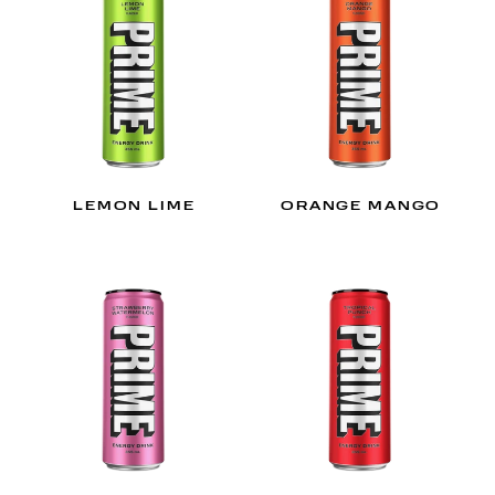
LEMON LIME
ORANGE MANGO