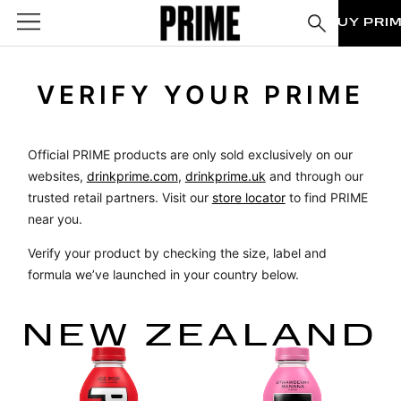
BUY PRI
VERIFY YOUR PRIME
Official PRIME products are only sold exclusively on our
websites,
drinkprime.com
,
drinkprime.uk
and through our
trusted retail partners. Visit our
store locator
to find PRIME
near you.
Verify your product by checking the size, label and
formula we’ve launched in your country below.
NEW ZEALAND