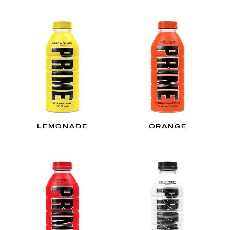
LEMONADE
ORANGE