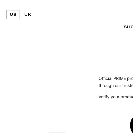
US
UK
SH
SH
Official PRIME pr
through our truste
Verify your produ