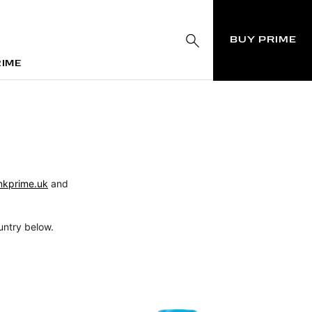
BUY PRIME
RIME
RIME
nkprime.uk
and
untry below.
N