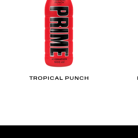
TROPICAL PUNCH