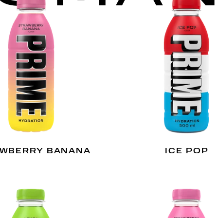
WBERRY BANANA
ICE POP