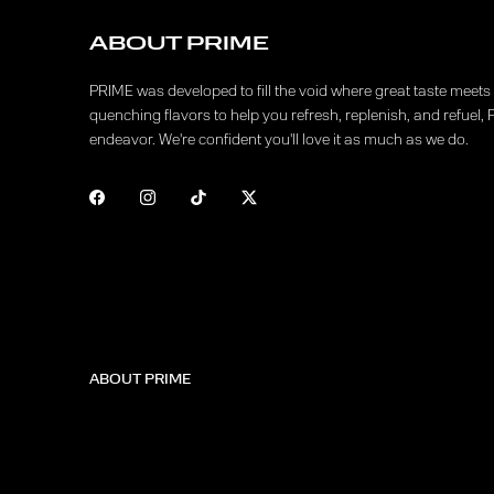
ABOUT PRIME
PRIME was developed to fill the void where great taste meets f
quenching flavors to help you refresh, replenish, and refuel, 
endeavor. We're confident you'll love it as much as we do.
ABOUT PRIME