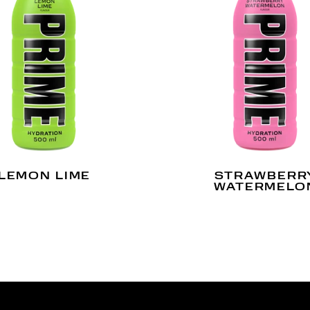
LEMON LIME
STRAWBERR
WATERMELO