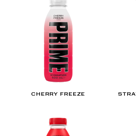
CHERRY FREEZE
STRA