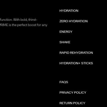
HYDRATION
unction. With bold, thirst-
ZERO HYDRATION
PRIME is the perfect boost for any
ENERGY
SHAKE
RAPID REHYDRATION
HYDRATION+ STICKS
FAQS
PRIVACY POLICY
RETURN POLICY