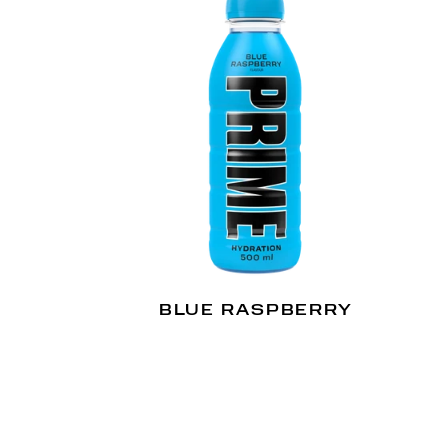
BLUE RASPBERRY