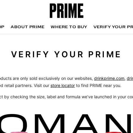
OP
ABOUT PRIME
WHERE TO BUY
VERIFY YOUR P
OP
WHERE TO BUY
VERIFY YOUR P
VERIFY YOUR PRIME
oducts are only sold exclusively on our websites,
drinkprime.com
,
dri
d retail partners. Visit our
store locator
to find PRIME near you.
ct by checking the size, label and formula we’ve launched in your co
OMA