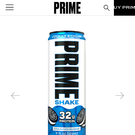
BUY PRI