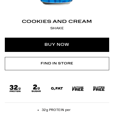
COOKIES AND CREAM
SHAKE
BUY NOW
FIND IN STORE
32g PROTEIN per