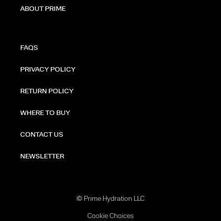
ABOUT PRIME
FAQS
PRIVACY POLICY
RETURN POLICY
WHERE TO BUY
CONTACT US
NEWSLETTER
© Prime Hydration LLC
Cookie Choices