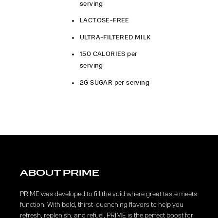
serving
LACTOSE-FREE
ULTRA-FILTERED MILK
150 CALORIES per
serving
2G SUGAR per serving
ABOUT PRIME
PRIME was developed to fill the void where great taste meets
function. With bold, thirst-quenching flavors to help you
refresh, replenish, and refuel, PRIME is the perfect boost for