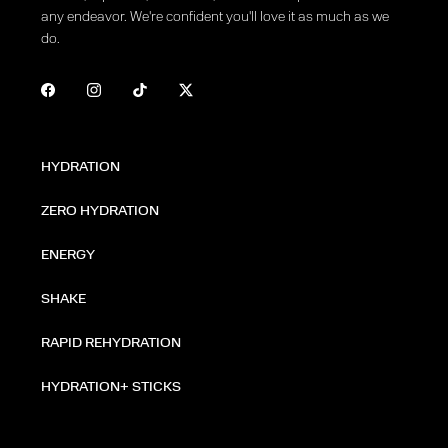
any endeavor. We're confident you'll love it as much as we
do.
HYDRATION
ZERO HYDRATION
ENERGY
SHAKE
RAPID REHYDRATION
HYDRATION+ STICKS