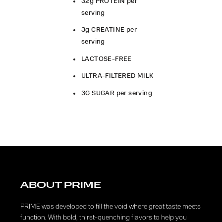
32g PROTEIN per
serving
3g CREATINE per
serving
LACTOSE-FREE
ULTRA-FILTERED MILK
3G SUGAR per serving
ABOUT PRIME
PRIME was developed to fill the void where great taste meets
function. With bold, thirst-quenching flavors to help you