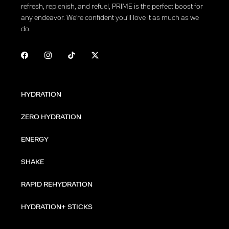
refresh, replenish, and refuel, PRIME is the perfect boost for
any endeavor. We're confident you'll love it as much as we
do.
HYDRATION
ZERO HYDRATION
ENERGY
SHAKE
RAPID REHYDRATION
HYDRATION+ STICKS