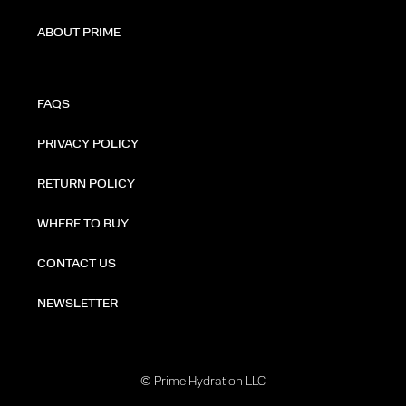
ABOUT PRIME
FAQS
PRIVACY POLICY
RETURN POLICY
WHERE TO BUY
CONTACT US
NEWSLETTER
© Prime Hydration LLC