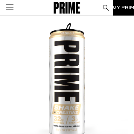
BUY PRI