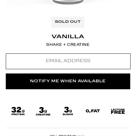
SOLD OUT
VANILLA
SHAKE + CREATINE
Email
address
NOTIFY ME WHEN AVAILABLE