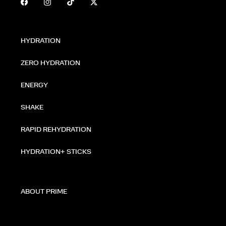
HYDRATION
ZERO HYDRATION
ENERGY
SHAKE
RAPID REHYDRATION
HYDRATION+ STICKS
ABOUT PRIME