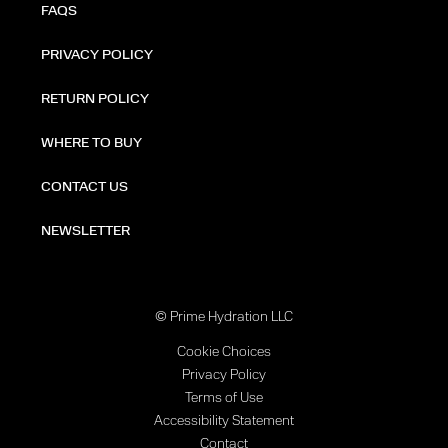
FAQS
PRIVACY POLICY
RETURN POLICY
WHERE TO BUY
CONTACT US
NEWSLETTER
© Prime Hydration LLC
Cookie Choices
Privacy Policy
Terms of Use
Accessibility Statement
Contact