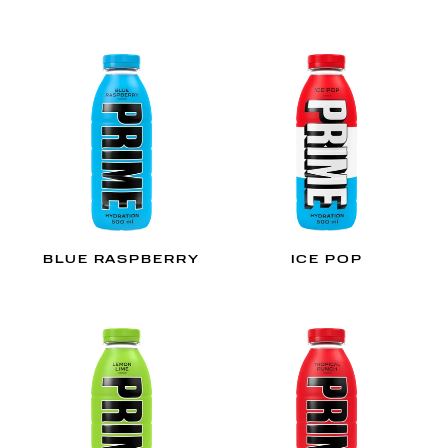
BLUE RASPBERRY
ICE POP