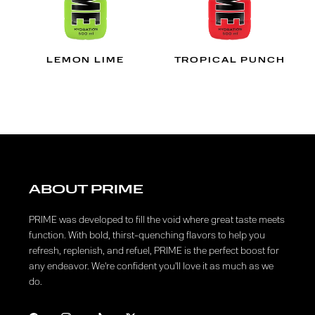
LEMON LIME
TROPICAL PUNCH
ABOUT PRIME
PRIME was developed to fill the void where great taste meets
function. With bold, thirst-quenching flavors to help you
refresh, replenish, and refuel, PRIME is the perfect boost for
any endeavor. We're confident you'll love it as much as we
do.