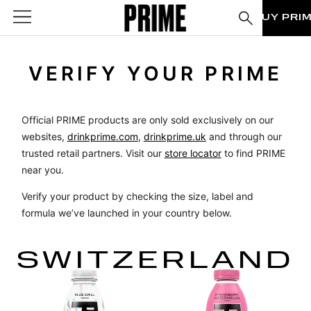
BUY PRI
VERIFY YOUR PRIME
Official PRIME products are only sold exclusively on our
websites,
drinkprime.com
,
drinkprime.uk
and through our
trusted retail partners. Visit our
store locator
to find PRIME
near you.
Verify your product by checking the size, label and
formula we’ve launched in your country below.
SWITZERLAND