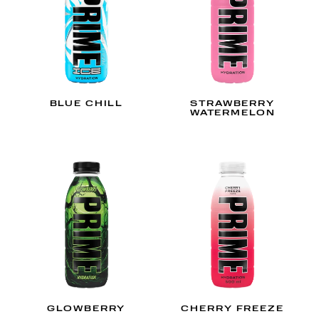
BLUE CHILL
STRAWBERRY
WATERMELON
GLOWBERRY
CHERRY FREEZE