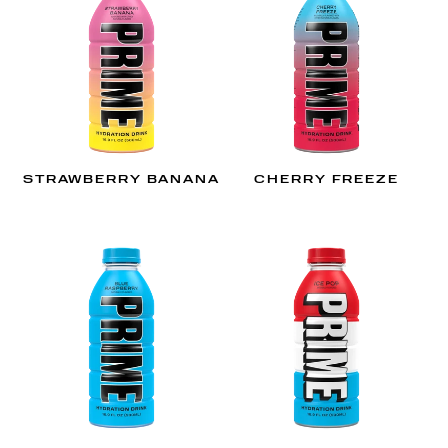
STRAWBERRY BANANA
CHERRY FREEZE