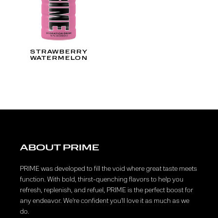
STRAWBERRY
WATERMELON
ABOUT PRIME
PRIME was developed to fill the void where great taste meets
function. With bold, thirst-quenching flavors to help you
refresh, replenish, and refuel, PRIME is the perfect boost for
any endeavor. We're confident you'll love it as much as we
do.