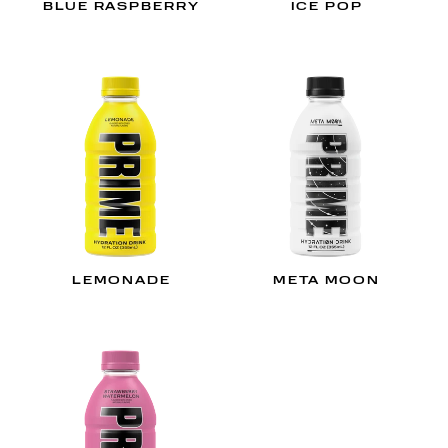
BLUE RASPBERRY
ICE POP
LEMONADE
META MOON