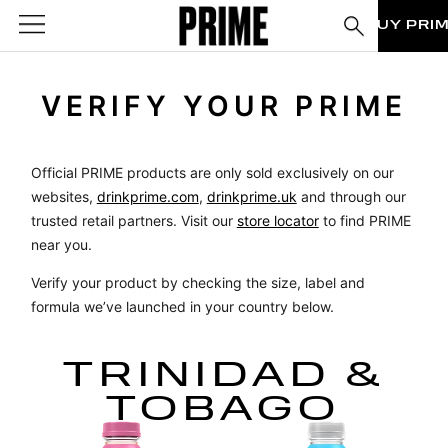
BUY PRI
VERIFY YOUR PRIME
Official PRIME products are only sold exclusively on our
websites,
drinkprime.com
,
drinkprime.uk
and through our
trusted retail partners. Visit our
store locator
to find PRIME
near you.
Verify your product by checking the size, label and
formula we’ve launched in your country below.
TRINIDAD &
TOBAGO