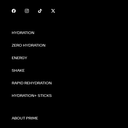
HYDRATION
ZERO HYDRATION
ENERGY
SHAKE
RAPID REHYDRATION
HYDRATION+ STICKS
ABOUT PRIME