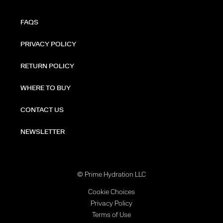
FAQS
PRIVACY POLICY
RETURN POLICY
WHERE TO BUY
CONTACT US
NEWSLETTER
© Prime Hydration LLC
Cookie Choices
Privacy Policy
Terms of Use