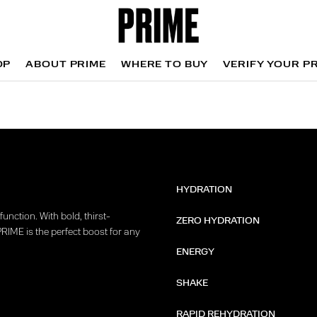
OP
ABOUT PRIME
WHERE TO BUY
VERIFY YOUR P
OP
WHERE TO BUY
VERIFY YOUR P
HYDRATION
unction. With bold, thirst-
ZERO HYDRATION
PRIME is the perfect boost for any
ENERGY
SHAKE
RAPID REHYDRATION