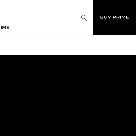
BUY PRIME
RIME
RIME