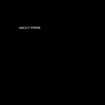
ABOUT PRIME