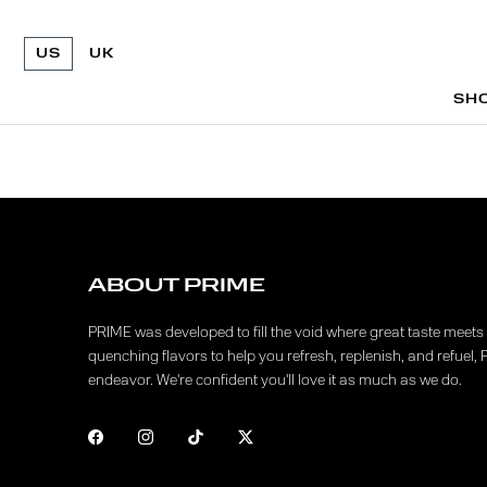
US
UK
SH
SH
ABOUT PRIME
PRIME was developed to fill the void where great taste meets f
quenching flavors to help you refresh, replenish, and refuel, 
endeavor. We're confident you'll love it as much as we do.