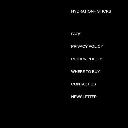
HYDRATION+ STICKS
FAQS
PRIVACY POLICY
RETURN POLICY
WHERE TO BUY
CONTACT US
NEWSLETTER