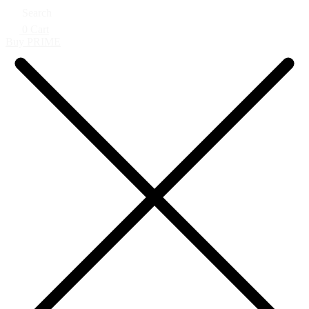
Search
0
Cart
Buy PRIME