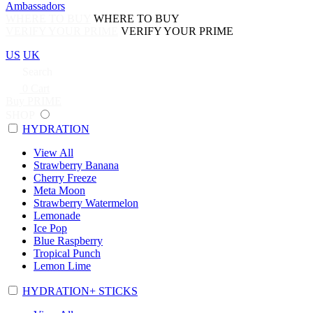
Ambassadors
WHERE TO BUY
WHERE TO BUY
VERIFY YOUR PRIME
VERIFY YOUR PRIME
US
UK
Search
0
Cart
Buy PRIME
SHOP
HYDRATION
View All
Strawberry Banana
Cherry Freeze
Meta Moon
Strawberry Watermelon
Lemonade
Ice Pop
Blue Raspberry
Tropical Punch
Lemon Lime
HYDRATION+ STICKS