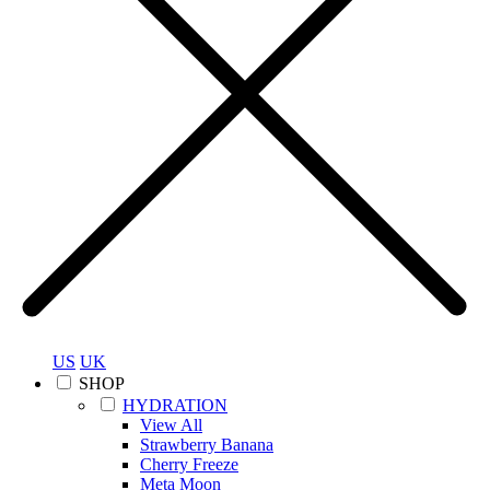
US
UK
SHOP
HYDRATION
View All
Strawberry Banana
Cherry Freeze
Meta Moon