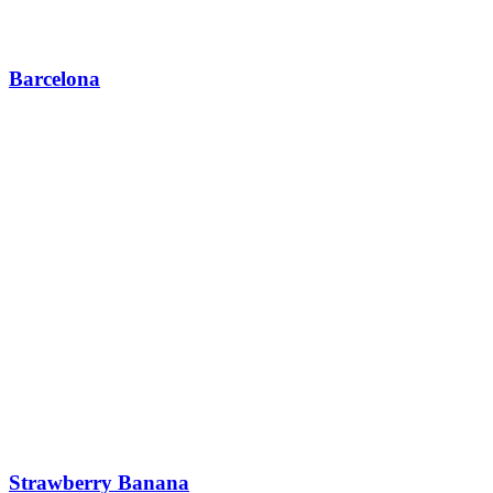
Barcelona
Strawberry Banana