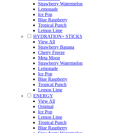
Strawberry Watermelon
Lemonade
Ice Pop
Blue Raspberry
Tropical Punch
Lemon Lime
HYDRATION+ STICKS
View All
Strawberry Banana
Cherry Freeze
Meta Moon
Strawberry Watermelon
Lemonade
Ice Pop
Blue Raspberry
Tropical Punch
Lemon Lime
ENERGY
View All
Original
Ice Pop
Lemon Lime
Tropical Punch
Blue Raspberry