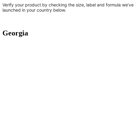
Verify your product by checking the size, label and formula we’ve
launched in your country below.
Georgia