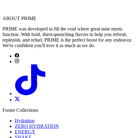
ABOUT PRIME
PRIME was developed to fill the void where great taste meets
function. With bold, thirst-quenching flavors to help you refresh,
replenish, and refuel, PRIME is the perfect boost for any endeavor.
We're confident you'll love it as much as we do.
Footer Collections
Hydration
ZERO HYDRATION
ENERGY
SHAKE