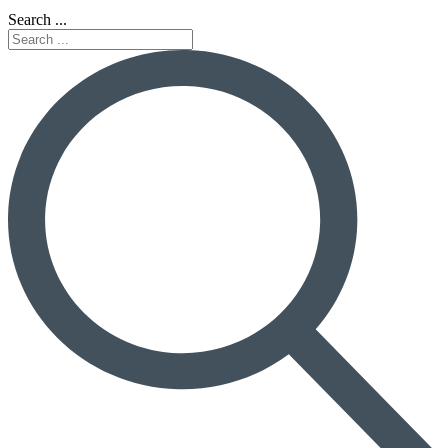
Search ...