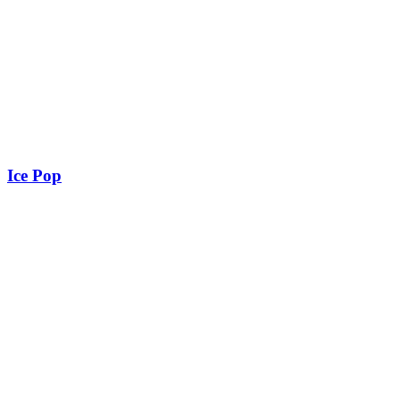
Ice Pop