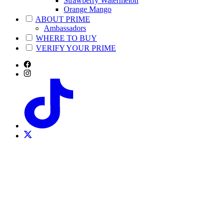
Strawberry Watermelon
Orange Mango
ABOUT PRIME
Ambassadors
WHERE TO BUY
VERIFY YOUR PRIME