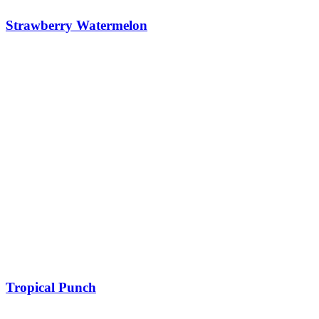
Strawberry Watermelon
Tropical Punch