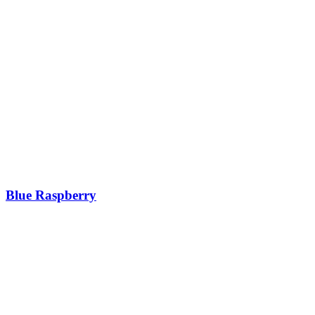
Blue Raspberry