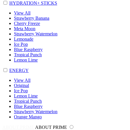
HYDRATION+ STICKS
View All
Strawberry Banana
Cherry Freeze
Meta Moon
Strawberry Watermelon
Lemonade
Ice Pop
Blue Raspberry
Tropical Punch
Lemon Lime
ENERGY
View All
Original
Ice Pop
Lemon Lime
Tropical Punch
Blue Raspberry
Strawberry Watermelon
Orange Mango
ABOUT PRIME
ABOUT PRIME