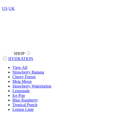
US
UK
SHOP
SHOP
HYDRATION
View All
Strawberry Banana
Cherry Freeze
Meta Moon
Strawberry Watermelon
Lemonade
Ice Pop
Blue Raspberry
Tropical Punch
Lemon Lime