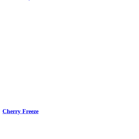
Cherry Freeze