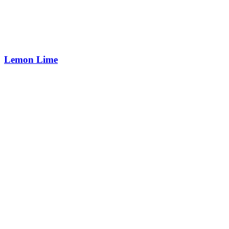
Lemon Lime