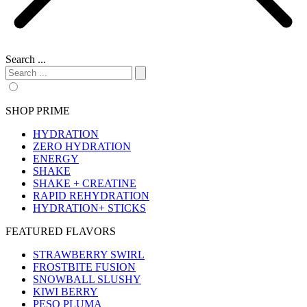
Search ...
SHOP PRIME
HYDRATION
ZERO HYDRATION
ENERGY
SHAKE
SHAKE + CREATINE
RAPID REHYDRATION
HYDRATION+ STICKS
FEATURED FLAVORS
STRAWBERRY SWIRL
FROSTBITE FUSION
SNOWBALL SLUSHY
KIWI BERRY
PESO PLUMA