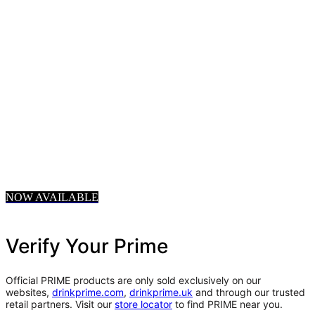
NOW AVAILABLE
Verify Your Prime
Official PRIME products are only sold exclusively on our
websites,
drinkprime.com
,
drinkprime.uk
and through our trusted
retail partners. Visit our
store locator
to find PRIME near you.