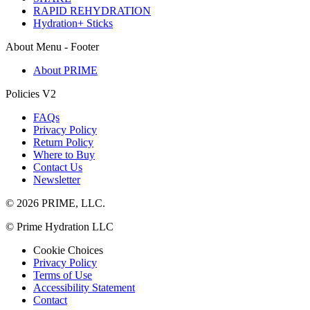
RAPID REHYDRATION
Hydration+ Sticks
About Menu - Footer
About PRIME
Policies V2
FAQs
Privacy Policy
Return Policy
Where to Buy
Contact Us
Newsletter
© 2026 PRIME, LLC.
© Prime Hydration LLC
Cookie Choices
Privacy Policy
Terms of Use
Accessibility Statement
Contact