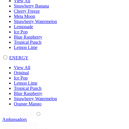
View All
Strawberry Banana
Cherry Freeze
Meta Moon
Strawberry Watermelon
Lemonade
Ice Pop
Blue Raspberry
Tropical Punch
Lemon Lime
ENERGY
View All
Original
Ice Pop
Lemon Lime
Tropical Punch
Blue Raspberry
Strawberry Watermelon
Orange Mango
ABOUT PRIME
Ambassadors
WHERE TO BUY