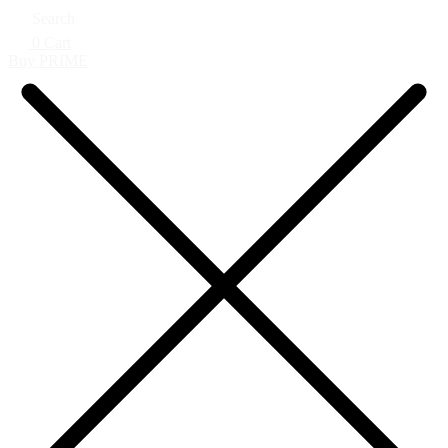
Search
0
Cart
Buy PRIME