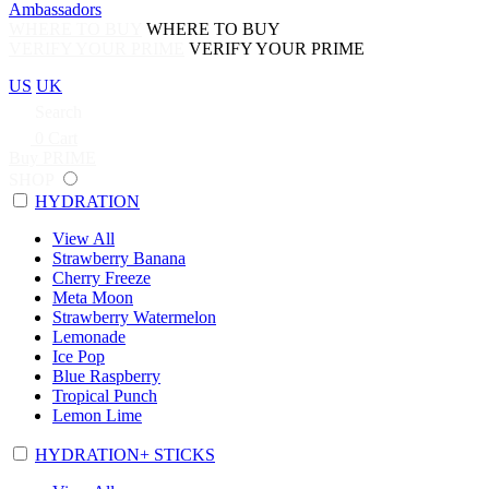
Ambassadors
WHERE TO BUY
WHERE TO BUY
VERIFY YOUR PRIME
VERIFY YOUR PRIME
US
UK
Search
0
Cart
Buy PRIME
SHOP
HYDRATION
View All
Strawberry Banana
Cherry Freeze
Meta Moon
Strawberry Watermelon
Lemonade
Ice Pop
Blue Raspberry
Tropical Punch
Lemon Lime
HYDRATION+ STICKS