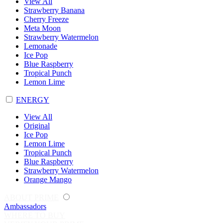
View All
Strawberry Banana
Cherry Freeze
Meta Moon
Strawberry Watermelon
Lemonade
Ice Pop
Blue Raspberry
Tropical Punch
Lemon Lime
ENERGY
View All
Original
Ice Pop
Lemon Lime
Tropical Punch
Blue Raspberry
Strawberry Watermelon
Orange Mango
ABOUT PRIME
Ambassadors
WHERE TO BUY