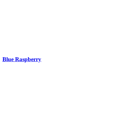
Blue Raspberry