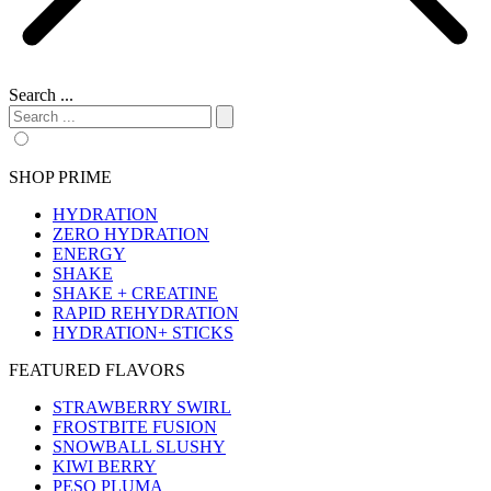
Search ...
SHOP PRIME
HYDRATION
ZERO HYDRATION
ENERGY
SHAKE
SHAKE + CREATINE
RAPID REHYDRATION
HYDRATION+ STICKS
FEATURED FLAVORS
STRAWBERRY SWIRL
FROSTBITE FUSION
SNOWBALL SLUSHY
KIWI BERRY
PESO PLUMA