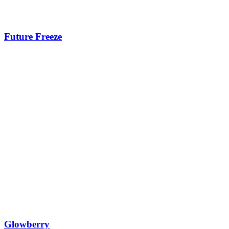
Future Freeze
Glowberry