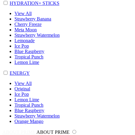
HYDRATION+ STICKS
View All
Strawberry Banana
Cherry Freeze
Meta Moon
Strawberry Watermelon
Lemonade
Ice Pop
Blue Raspberry
Tropical Punch
Lemon Lime
ENERGY
View All
Original
Ice Pop
Lemon Lime
Tropical Punch
Blue Raspberry
Strawberry Watermelon
Orange Mango
ABOUT PRIME
ABOUT PRIME