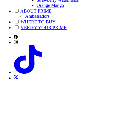
Strawberry Watermelon
Orange Mango
ABOUT PRIME
Ambassadors
WHERE TO BUY
VERIFY YOUR PRIME