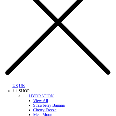
US
UK
SHOP
HYDRATION
View All
Strawberry Banana
Cherry Freeze
Meta Moon