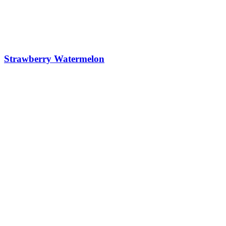
Strawberry Watermelon