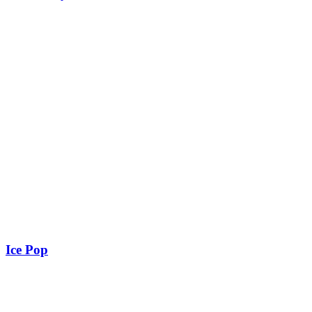
Ice Pop