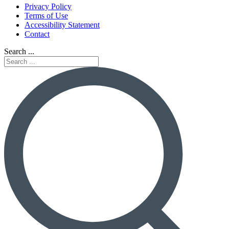
Privacy Policy
Terms of Use
Accessibility Statement
Contact
Search ...