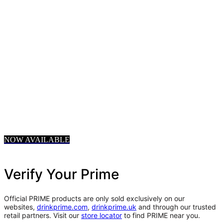
NOW AVAILABLE
Verify Your Prime
Official PRIME products are only sold exclusively on our
websites,
drinkprime.com
,
drinkprime.uk
and through our trusted
retail partners. Visit our
store locator
to find PRIME near you.