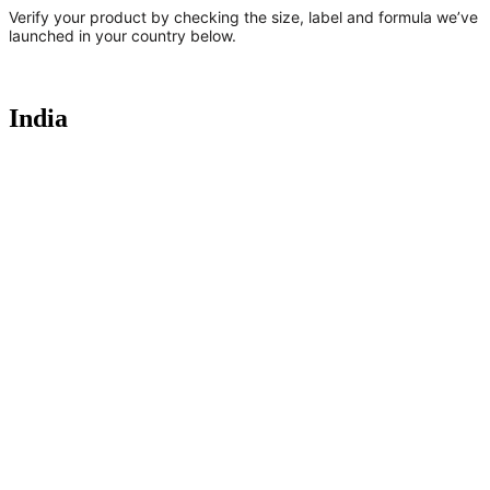
Verify your product by checking the size, label and formula we’ve
launched in your country below.
India