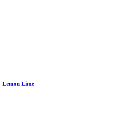
Lemon Lime