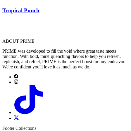
Tropical Punch
ABOUT PRIME
PRIME was developed to fill the void where great taste meets
function. With bold, thirst-quenching flavors to help you refresh,
replenish, and refuel, PRIME is the perfect boost for any endeavor.
We're confident you'll love it as much as we do.
Footer Collections