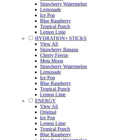
Strawberry Watermelon
Lemonade
Ice Pop
Blue Raspberry
Tropical Punch
Lemon Lime
HYDRATION+ STICKS
View All
Strawberry Banana
Cherry Freeze
Meta Moon
Strawberry Watermelon
Lemonade
Ice Pop
Blue Raspberry
Tropical Punch
Lemon Lime
ENERGY
View All
Original
Ice Pop
Lemon Lime
Tropical Punch
Blue Raspberry