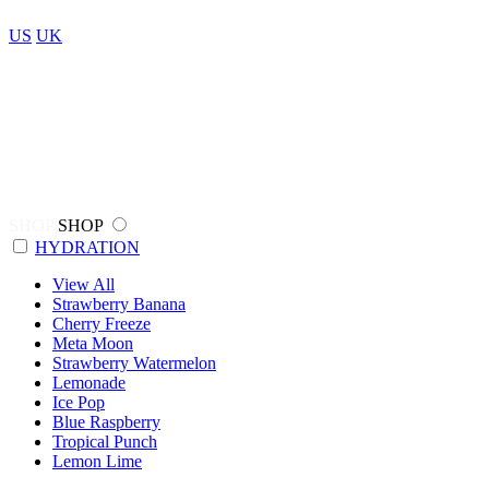
US
UK
SHOP
SHOP
HYDRATION
View All
Strawberry Banana
Cherry Freeze
Meta Moon
Strawberry Watermelon
Lemonade
Ice Pop
Blue Raspberry
Tropical Punch
Lemon Lime