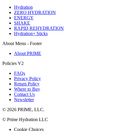
Hydration
ZERO HYDRATION
ENERGY
SHAKE
RAPID REHYDRATION
Hydration+ Sticks
About Menu - Footer
About PRIME
Policies V2
FAQs
Privacy Policy
Return Policy
Where to Buy
Contact Us
Newsletter
© 2026 PRIME, LLC.
© Prime Hydration LLC
Cookie Choices