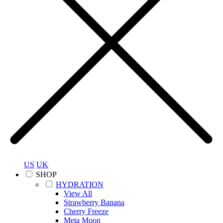
US
UK
SHOP
HYDRATION
View All
Strawberry Banana
Cherry Freeze
Meta Moon