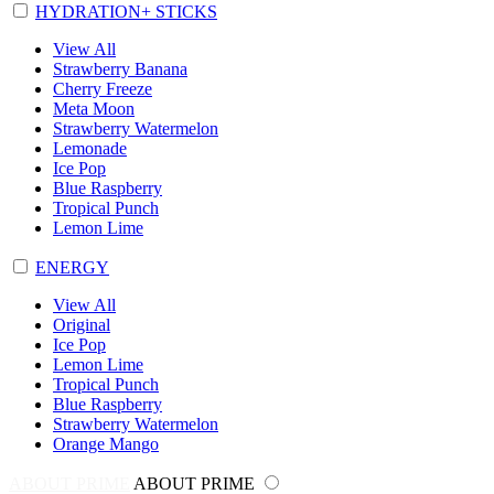
HYDRATION+ STICKS
View All
Strawberry Banana
Cherry Freeze
Meta Moon
Strawberry Watermelon
Lemonade
Ice Pop
Blue Raspberry
Tropical Punch
Lemon Lime
ENERGY
View All
Original
Ice Pop
Lemon Lime
Tropical Punch
Blue Raspberry
Strawberry Watermelon
Orange Mango
ABOUT PRIME
ABOUT PRIME