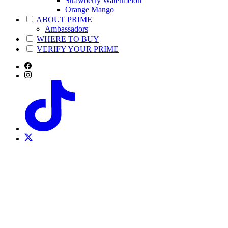
Strawberry Watermelon
Orange Mango
ABOUT PRIME
Ambassadors
WHERE TO BUY
VERIFY YOUR PRIME