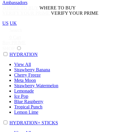
Ambassadors
WHERE TO BUY
WHERE TO BUY
VERIFY YOUR PRIME
VERIFY YOUR PRIME
US
UK
Search
0
Cart
Buy PRIME
SHOP
HYDRATION
View All
Strawberry Banana
Cherry Freeze
Meta Moon
Strawberry Watermelon
Lemonade
Ice Pop
Blue Raspberry
Tropical Punch
Lemon Lime
HYDRATION+ STICKS