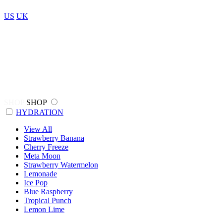
US
UK
SHOP
SHOP
HYDRATION
View All
Strawberry Banana
Cherry Freeze
Meta Moon
Strawberry Watermelon
Lemonade
Ice Pop
Blue Raspberry
Tropical Punch
Lemon Lime