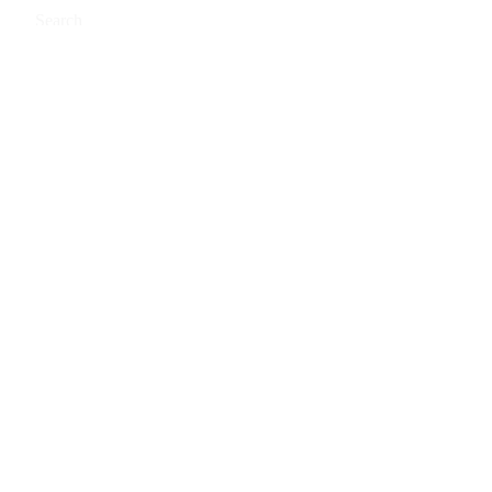
Search
0
Cart
Buy PRIME