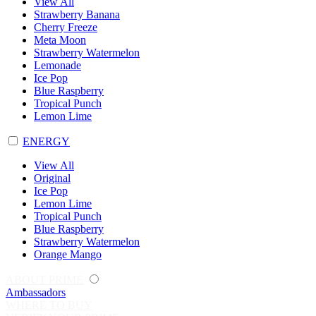
View All
Strawberry Banana
Cherry Freeze
Meta Moon
Strawberry Watermelon
Lemonade
Ice Pop
Blue Raspberry
Tropical Punch
Lemon Lime
ENERGY
View All
Original
Ice Pop
Lemon Lime
Tropical Punch
Blue Raspberry
Strawberry Watermelon
Orange Mango
ABOUT PRIME
Ambassadors
WHERE TO BUY