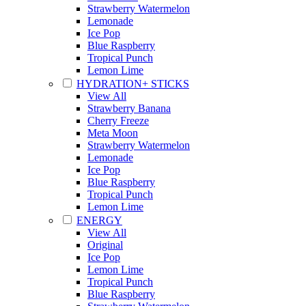
Strawberry Watermelon
Lemonade
Ice Pop
Blue Raspberry
Tropical Punch
Lemon Lime
HYDRATION+ STICKS
View All
Strawberry Banana
Cherry Freeze
Meta Moon
Strawberry Watermelon
Lemonade
Ice Pop
Blue Raspberry
Tropical Punch
Lemon Lime
ENERGY
View All
Original
Ice Pop
Lemon Lime
Tropical Punch
Blue Raspberry