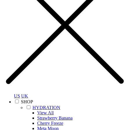
US
UK
SHOP
HYDRATION
View All
Strawberry Banana
Cherry Freeze
Meta Moon