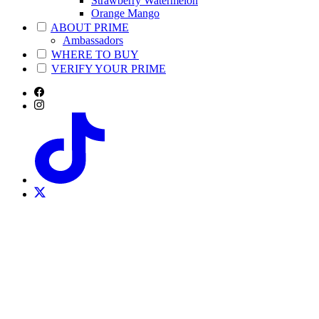
Strawberry Watermelon
Orange Mango
ABOUT PRIME
Ambassadors
WHERE TO BUY
VERIFY YOUR PRIME