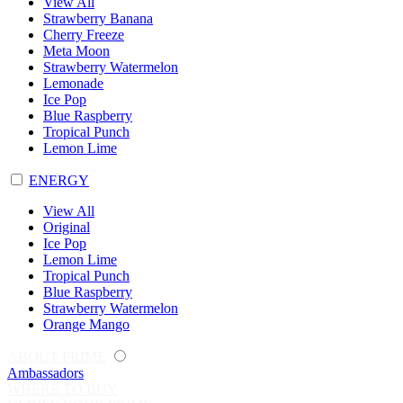
View All
Strawberry Banana
Cherry Freeze
Meta Moon
Strawberry Watermelon
Lemonade
Ice Pop
Blue Raspberry
Tropical Punch
Lemon Lime
ENERGY
View All
Original
Ice Pop
Lemon Lime
Tropical Punch
Blue Raspberry
Strawberry Watermelon
Orange Mango
ABOUT PRIME
Ambassadors
WHERE TO BUY