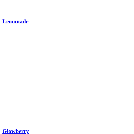
Lemonade
Glowberry