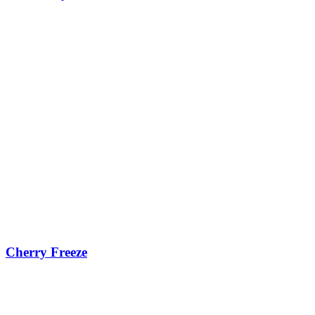
Cherry Freeze