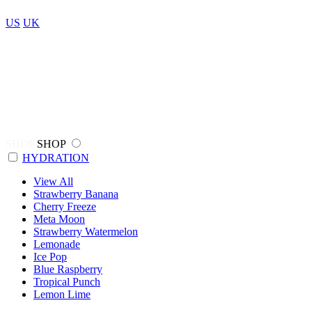
US
UK
SHOP
SHOP
HYDRATION
View All
Strawberry Banana
Cherry Freeze
Meta Moon
Strawberry Watermelon
Lemonade
Ice Pop
Blue Raspberry
Tropical Punch
Lemon Lime