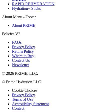
RAPID REHYDRATION
Hydration+ Sticks
About Menu - Footer
About PRIME
Policies V2
FAQs
Privacy Policy
Return Policy
Where to Buy
Contact Us
Newsletter
© 2026 PRIME, LLC.
© Prime Hydration LLC
Cookie Choices
Privacy Policy
Terms of Use
Accessibility Statement
Contact