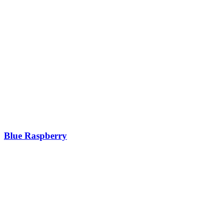
Blue Raspberry