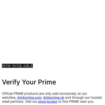
NOW AVAILABLE
Verify Your Prime
Official PRIME products are only sold exclusively on our
websites,
drinkprime.com
,
drinkprime.uk
and through our trusted
retail partners. Visit our
store locator
to find PRIME near you.