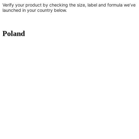
Verify your product by checking the size, label and formula we’ve
launched in your country below.
Poland