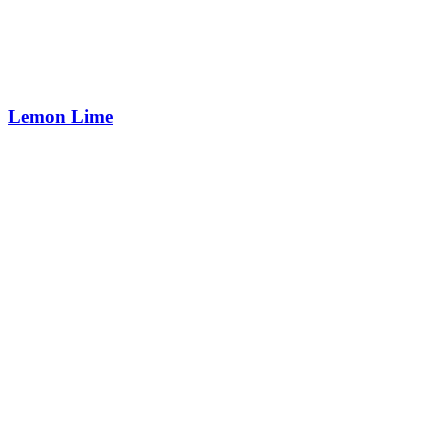
Lemon Lime