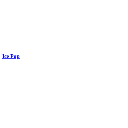
Ice Pop