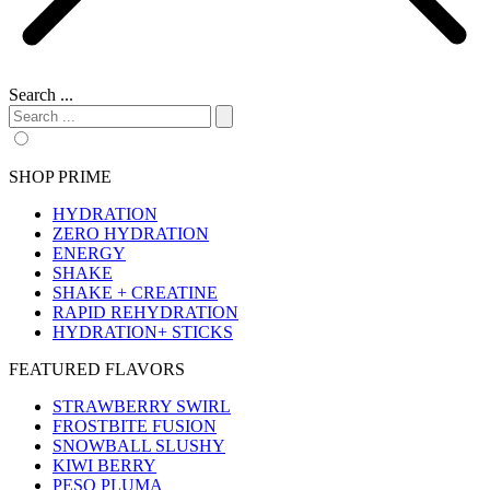
Search ...
SHOP PRIME
HYDRATION
ZERO HYDRATION
ENERGY
SHAKE
SHAKE + CREATINE
RAPID REHYDRATION
HYDRATION+ STICKS
FEATURED FLAVORS
STRAWBERRY SWIRL
FROSTBITE FUSION
SNOWBALL SLUSHY
KIWI BERRY
PESO PLUMA