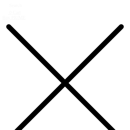
Search
0
Cart
Buy PRIME