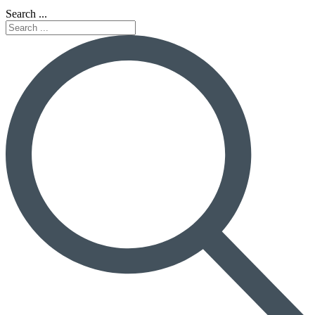
Search ...