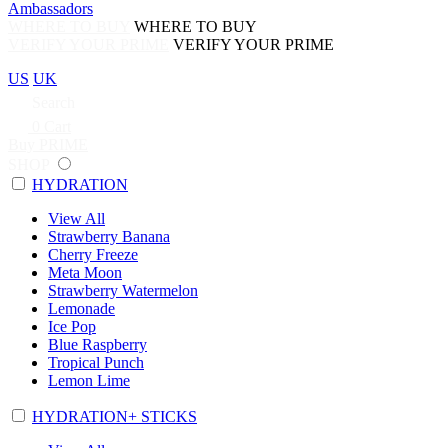
Ambassadors
WHERE TO BUY
WHERE TO BUY
VERIFY YOUR PRIME
VERIFY YOUR PRIME
US
UK
Search
0
Cart
Buy PRIME
SHOP
HYDRATION
View All
Strawberry Banana
Cherry Freeze
Meta Moon
Strawberry Watermelon
Lemonade
Ice Pop
Blue Raspberry
Tropical Punch
Lemon Lime
HYDRATION+ STICKS