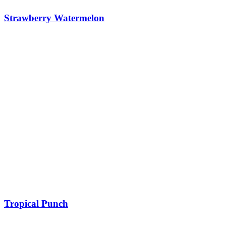
Strawberry Watermelon
Tropical Punch