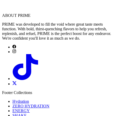
ABOUT PRIME
PRIME was developed to fill the void where great taste meets
function. With bold, thirst-quenching flavors to help you refresh,
replenish, and refuel, PRIME is the perfect boost for any endeavor.
We're confident you'll love it as much as we do.
Footer Collections
Hydration
ZERO HYDRATION
ENERGY
SHAKE