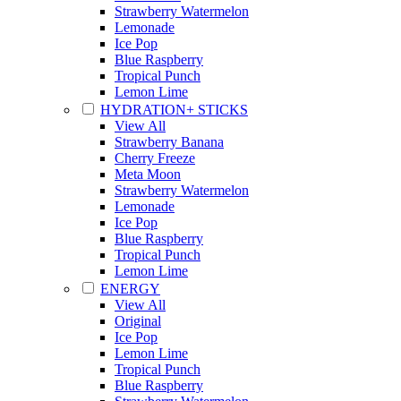
Strawberry Watermelon
Lemonade
Ice Pop
Blue Raspberry
Tropical Punch
Lemon Lime
HYDRATION+ STICKS
View All
Strawberry Banana
Cherry Freeze
Meta Moon
Strawberry Watermelon
Lemonade
Ice Pop
Blue Raspberry
Tropical Punch
Lemon Lime
ENERGY
View All
Original
Ice Pop
Lemon Lime
Tropical Punch
Blue Raspberry