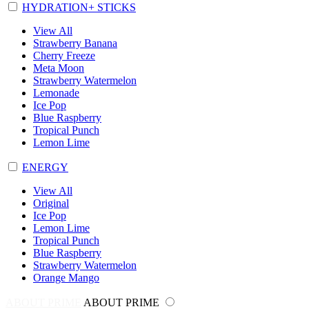
HYDRATION+ STICKS
View All
Strawberry Banana
Cherry Freeze
Meta Moon
Strawberry Watermelon
Lemonade
Ice Pop
Blue Raspberry
Tropical Punch
Lemon Lime
ENERGY
View All
Original
Ice Pop
Lemon Lime
Tropical Punch
Blue Raspberry
Strawberry Watermelon
Orange Mango
ABOUT PRIME
ABOUT PRIME