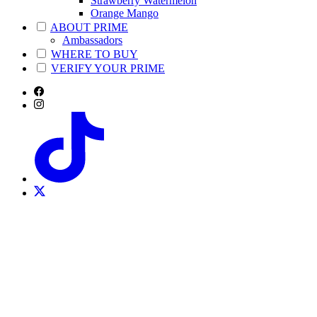
Strawberry Watermelon
Orange Mango
ABOUT PRIME
Ambassadors
WHERE TO BUY
VERIFY YOUR PRIME