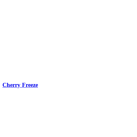
Cherry Freeze