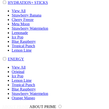
HYDRATION+ STICKS
View All
Strawberry Banana
Cherry Freeze
Meta Moon
Strawberry Watermelon
Lemonade
Ice Pop
Blue Raspberry
Tropical Punch
Lemon Lime
ENERGY
View All
Original
Ice Pop
Lemon Lime
Tropical Punch
Blue Raspberry
Strawberry Watermelon
Orange Mango
ABOUT PRIME
ABOUT PRIME