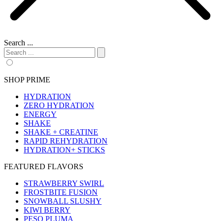
Search ...
SHOP PRIME
HYDRATION
ZERO HYDRATION
ENERGY
SHAKE
SHAKE + CREATINE
RAPID REHYDRATION
HYDRATION+ STICKS
FEATURED FLAVORS
STRAWBERRY SWIRL
FROSTBITE FUSION
SNOWBALL SLUSHY
KIWI BERRY
PESO PLUMA