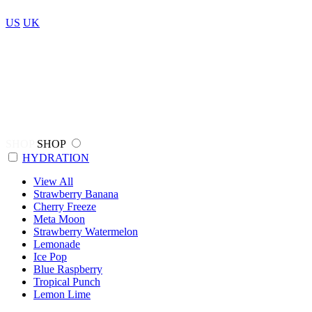
US
UK
SHOP
SHOP
HYDRATION
View All
Strawberry Banana
Cherry Freeze
Meta Moon
Strawberry Watermelon
Lemonade
Ice Pop
Blue Raspberry
Tropical Punch
Lemon Lime