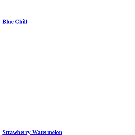
Blue Chill
Strawberry Watermelon