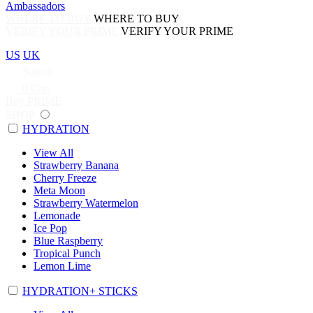
Ambassadors
WHERE TO BUY
WHERE TO BUY
VERIFY YOUR PRIME
VERIFY YOUR PRIME
US
UK
Search
0
Cart
Buy PRIME
SHOP
HYDRATION
View All
Strawberry Banana
Cherry Freeze
Meta Moon
Strawberry Watermelon
Lemonade
Ice Pop
Blue Raspberry
Tropical Punch
Lemon Lime
HYDRATION+ STICKS