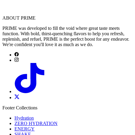
ABOUT PRIME
PRIME was developed to fill the void where great taste meets
function. With bold, thirst-quenching flavors to help you refresh,
replenish, and refuel, PRIME is the perfect boost for any endeavor.
We're confident you'll love it as much as we do.
Footer Collections
Hydration
ZERO HYDRATION
ENERGY
SHAKE