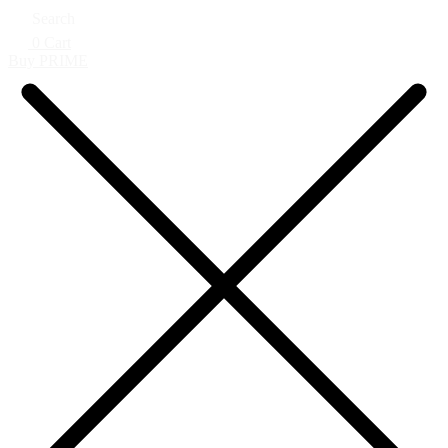
Search
0
Cart
Buy PRIME