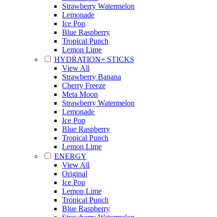
Strawberry Watermelon
Lemonade
Ice Pop
Blue Raspberry
Tropical Punch
Lemon Lime
HYDRATION+ STICKS
View All
Strawberry Banana
Cherry Freeze
Meta Moon
Strawberry Watermelon
Lemonade
Ice Pop
Blue Raspberry
Tropical Punch
Lemon Lime
ENERGY
View All
Original
Ice Pop
Lemon Lime
Tropical Punch
Blue Raspberry