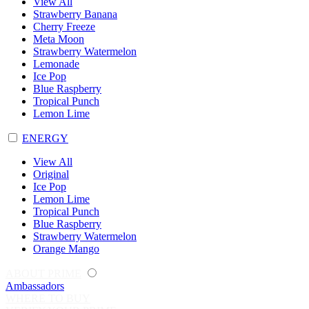
View All
Strawberry Banana
Cherry Freeze
Meta Moon
Strawberry Watermelon
Lemonade
Ice Pop
Blue Raspberry
Tropical Punch
Lemon Lime
ENERGY
View All
Original
Ice Pop
Lemon Lime
Tropical Punch
Blue Raspberry
Strawberry Watermelon
Orange Mango
ABOUT PRIME
Ambassadors
WHERE TO BUY