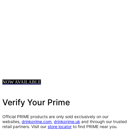
NOW AVAILABLE
Verify Your Prime
Official PRIME products are only sold exclusively on our
websites,
drinkprime.com
,
drinkprime.uk
and through our trusted
retail partners. Visit our
store locator
to find PRIME near you.