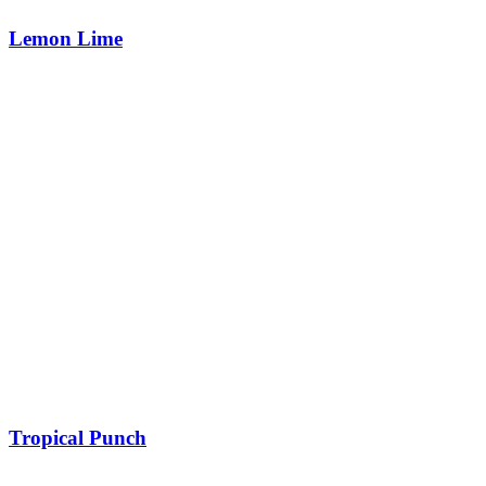
Lemon Lime
Tropical Punch