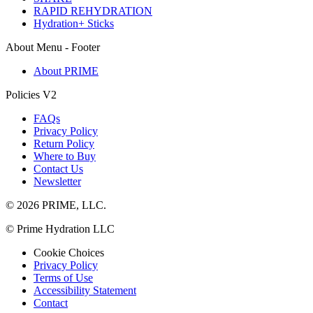
RAPID REHYDRATION
Hydration+ Sticks
About Menu - Footer
About PRIME
Policies V2
FAQs
Privacy Policy
Return Policy
Where to Buy
Contact Us
Newsletter
© 2026 PRIME, LLC.
© Prime Hydration LLC
Cookie Choices
Privacy Policy
Terms of Use
Accessibility Statement
Contact