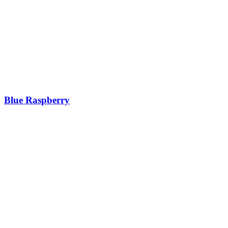
Blue Raspberry