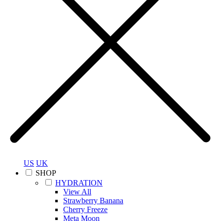
US
UK
SHOP
HYDRATION
View All
Strawberry Banana
Cherry Freeze
Meta Moon