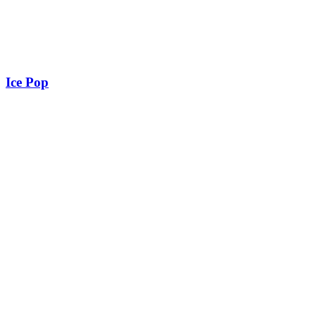
Ice Pop