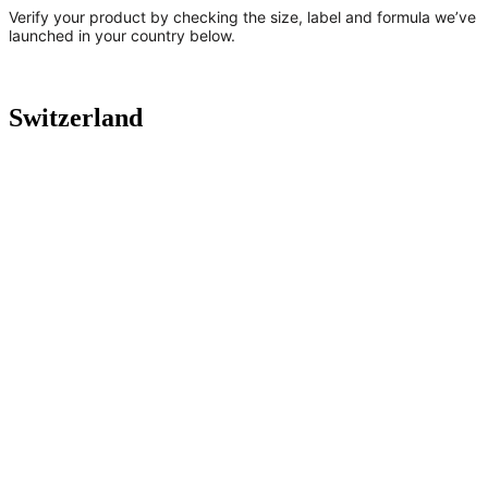
Verify your product by checking the size, label and formula we’ve
launched in your country below.
Switzerland