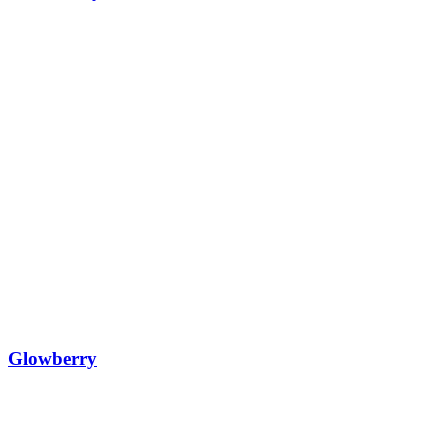
Glowberry