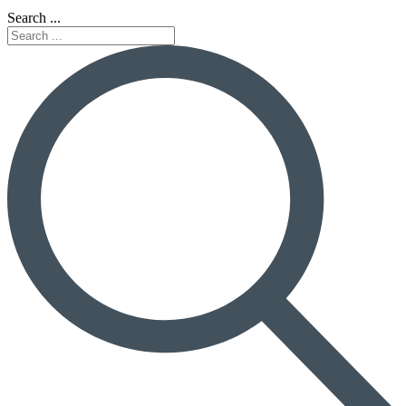
Search ...