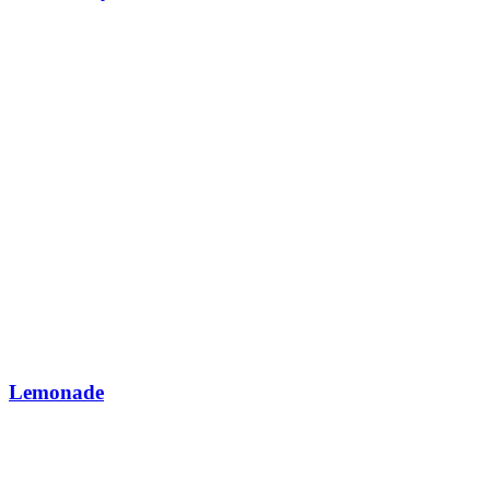
Lemonade