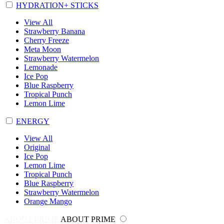
HYDRATION+ STICKS
View All
Strawberry Banana
Cherry Freeze
Meta Moon
Strawberry Watermelon
Lemonade
Ice Pop
Blue Raspberry
Tropical Punch
Lemon Lime
ENERGY
View All
Original
Ice Pop
Lemon Lime
Tropical Punch
Blue Raspberry
Strawberry Watermelon
Orange Mango
ABOUT PRIME
ABOUT PRIME