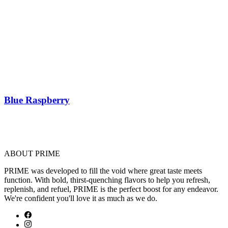
Blue Raspberry
ABOUT PRIME
PRIME was developed to fill the void where great taste meets
function. With bold, thirst-quenching flavors to help you refresh,
replenish, and refuel, PRIME is the perfect boost for any endeavor.
We're confident you'll love it as much as we do.