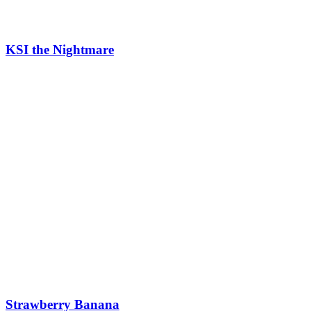
KSI the Nightmare
Strawberry Banana