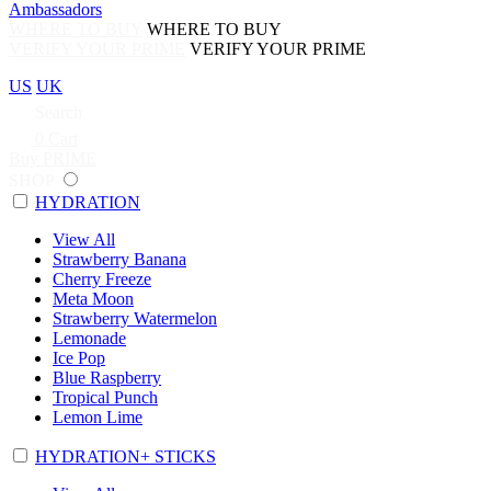
Ambassadors
WHERE TO BUY
WHERE TO BUY
VERIFY YOUR PRIME
VERIFY YOUR PRIME
US
UK
Search
0
Cart
Buy PRIME
SHOP
HYDRATION
View All
Strawberry Banana
Cherry Freeze
Meta Moon
Strawberry Watermelon
Lemonade
Ice Pop
Blue Raspberry
Tropical Punch
Lemon Lime
HYDRATION+ STICKS