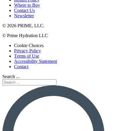
Where to Buy
Contact Us
Newsletter
© 2026 PRIME, LLC.
© Prime Hydration LLC
Cookie Choices
Privacy Policy
Terms of Use
Accessibility Statement
Contact
Search ...