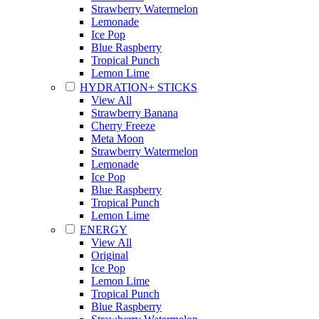
Strawberry Watermelon
Lemonade
Ice Pop
Blue Raspberry
Tropical Punch
Lemon Lime
HYDRATION+ STICKS
View All
Strawberry Banana
Cherry Freeze
Meta Moon
Strawberry Watermelon
Lemonade
Ice Pop
Blue Raspberry
Tropical Punch
Lemon Lime
ENERGY
View All
Original
Ice Pop
Lemon Lime
Tropical Punch
Blue Raspberry