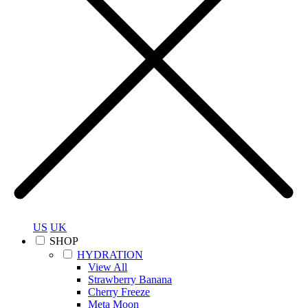
US
UK
SHOP
HYDRATION
View All
Strawberry Banana
Cherry Freeze
Meta Moon