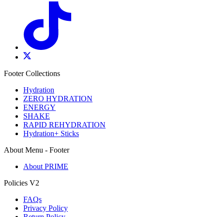
Footer Collections
Hydration
ZERO HYDRATION
ENERGY
SHAKE
RAPID REHYDRATION
Hydration+ Sticks
About Menu - Footer
About PRIME
Policies V2
FAQs
Privacy Policy
Return Policy