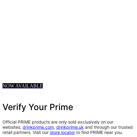
NOW AVAILABLE
Verify Your Prime
Official PRIME products are only sold exclusively on our
websites,
drinkprime.com
,
drinkprime.uk
and through our trusted
retail partners. Visit our
store locator
to find PRIME near you.