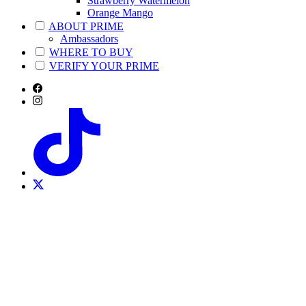
Strawberry Watermelon
Orange Mango
ABOUT PRIME
Ambassadors
WHERE TO BUY
VERIFY YOUR PRIME