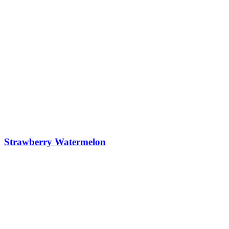
Strawberry Watermelon