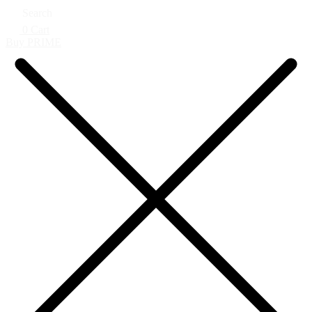
Search
0
Cart
Buy PRIME