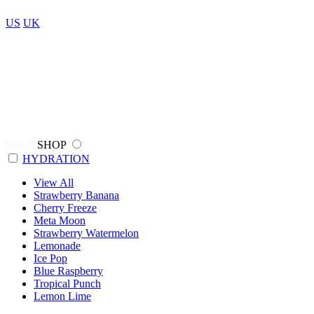
US
UK
SHOP
SHOP
HYDRATION
View All
Strawberry Banana
Cherry Freeze
Meta Moon
Strawberry Watermelon
Lemonade
Ice Pop
Blue Raspberry
Tropical Punch
Lemon Lime