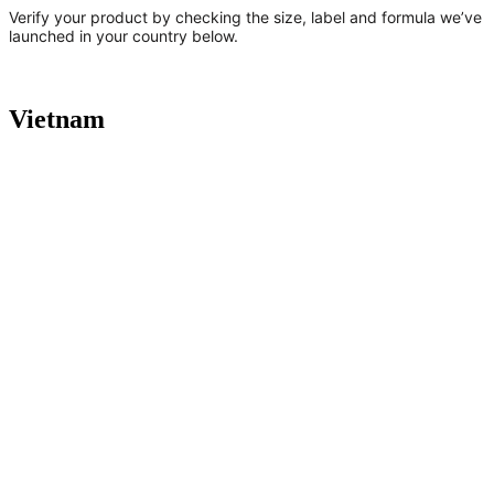
Verify your product by checking the size, label and formula we’ve
launched in your country below.
Vietnam