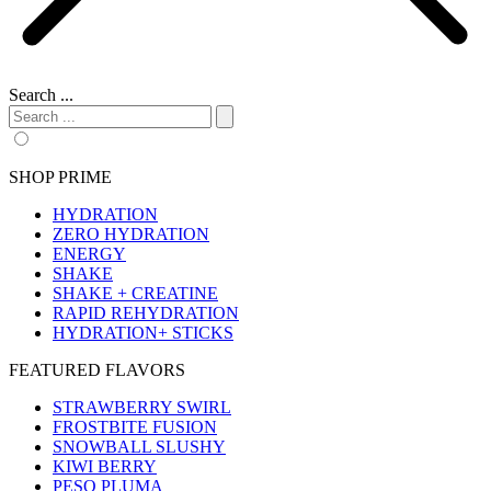
Search ...
SHOP PRIME
HYDRATION
ZERO HYDRATION
ENERGY
SHAKE
SHAKE + CREATINE
RAPID REHYDRATION
HYDRATION+ STICKS
FEATURED FLAVORS
STRAWBERRY SWIRL
FROSTBITE FUSION
SNOWBALL SLUSHY
KIWI BERRY
PESO PLUMA