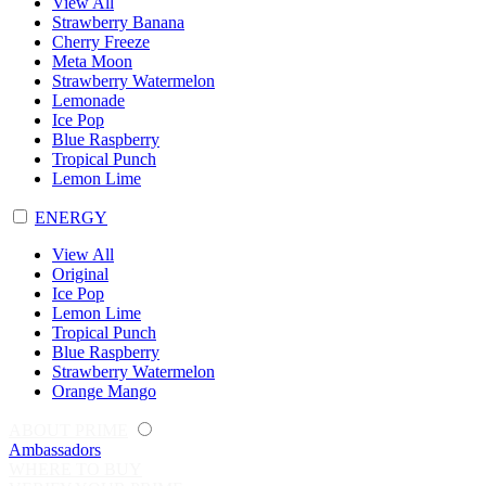
View All
Strawberry Banana
Cherry Freeze
Meta Moon
Strawberry Watermelon
Lemonade
Ice Pop
Blue Raspberry
Tropical Punch
Lemon Lime
ENERGY
View All
Original
Ice Pop
Lemon Lime
Tropical Punch
Blue Raspberry
Strawberry Watermelon
Orange Mango
ABOUT PRIME
Ambassadors
WHERE TO BUY