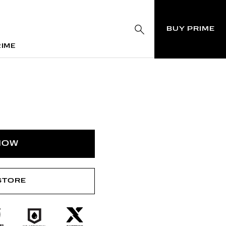
BUY PRIME
RIME
RIME
NOW
 STORE