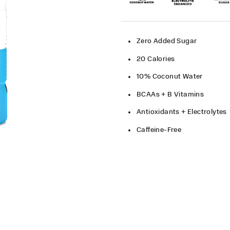
Zero Added Sugar
20 Calories
10% Coconut Water
BCAAs + B Vitamins
Antioxidants + Electrolytes
Caffeine-Free