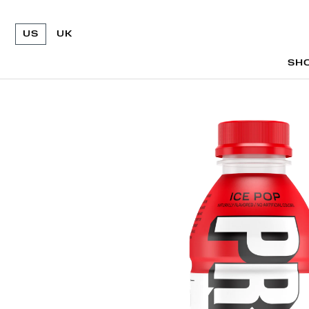
US
UK
SH
SH