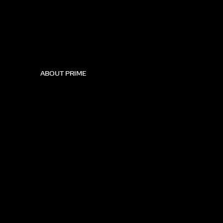
ABOUT PRIME