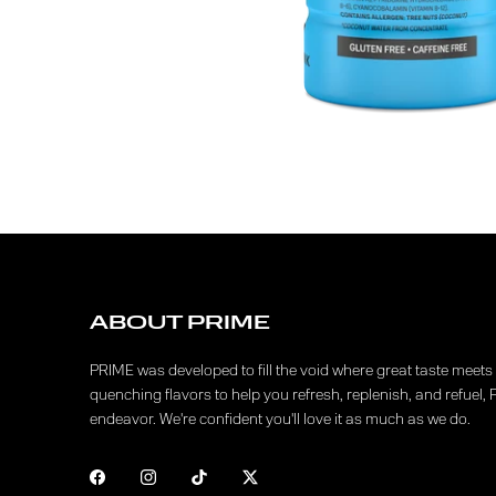
ABOUT PRIME
PRIME was developed to fill the void where great taste meets f
quenching flavors to help you refresh, replenish, and refuel, 
endeavor. We're confident you'll love it as much as we do.