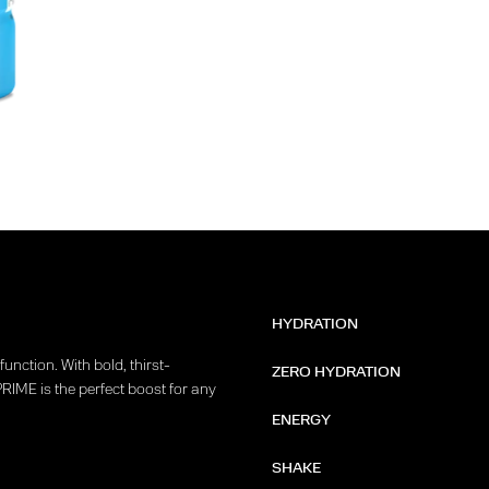
HYDRATION
unction. With bold, thirst-
ZERO HYDRATION
PRIME is the perfect boost for any
ENERGY
SHAKE