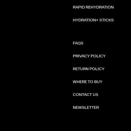
RAPID REHYDRATION
HYDRATION+ STICKS
FAQS
PRIVACY POLICY
RETURN POLICY
WHERE TO BUY
CONTACT US
NEWSLETTER