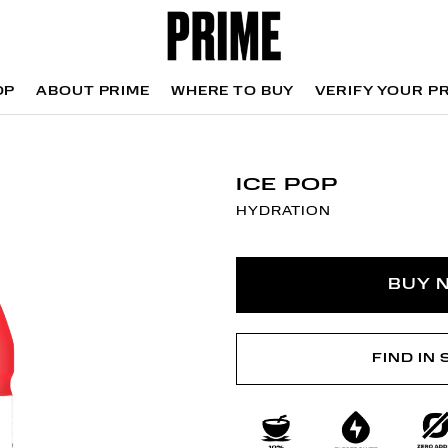
OP
ABOUT PRIME
WHERE TO BUY
VERIFY YOUR P
OP
WHERE TO BUY
VERIFY YOUR P
ICE POP
HYDRATION
BUY 
FIND IN