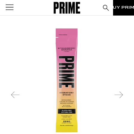
BUY PRI