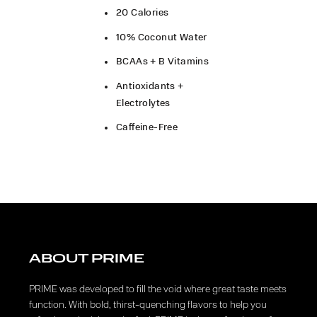
20 Calories​
10% Coconut Water
BCAAs + B Vitamins
Antioxidants +
Electrolytes
Caffeine-Free
ABOUT PRIME
PRIME was developed to fill the void where great taste meets
function. With bold, thirst-quenching flavors to help you