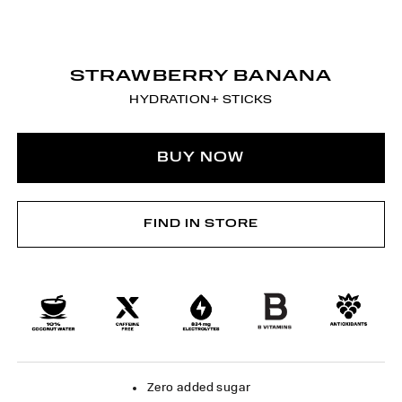
STRAWBERRY BANANA
HYDRATION+ STICKS
BUY NOW
FIND IN STORE
Zero added sugar​