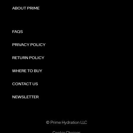
ABOUT PRIME
FAQS
PRIVACY POLICY
RETURN POLICY
WHERE TO BUY
CONTACT US
NEWSLETTER
© Prime Hydration LLC