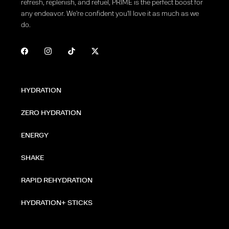
refresh, replenish, and refuel, PRIME is the perfect boost for
any endeavor. We're confident you'll love it as much as we
do.
HYDRATION
ZERO HYDRATION
ENERGY
SHAKE
RAPID REHYDRATION
HYDRATION+ STICKS