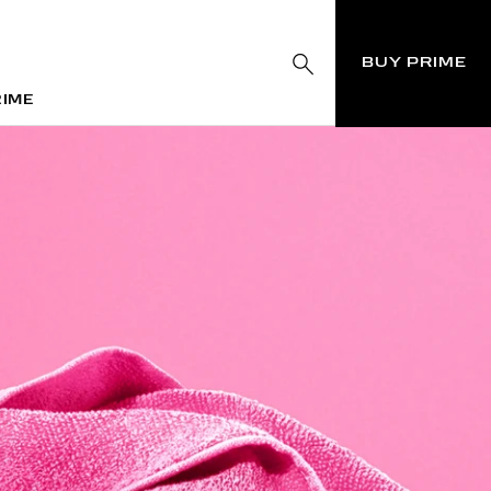
BUY PRIME
RIME
RIME