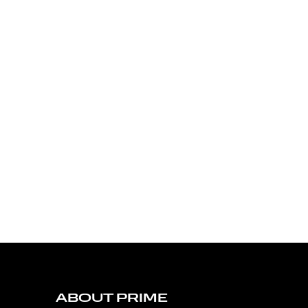
ABOUT PRIME