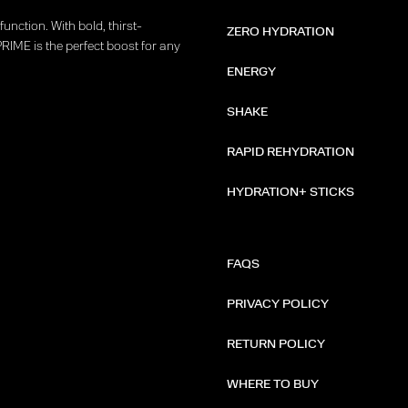
unction. With bold, thirst-
ZERO HYDRATION
PRIME is the perfect boost for any
ENERGY
SHAKE
RAPID REHYDRATION
HYDRATION+ STICKS
FAQS
PRIVACY POLICY
RETURN POLICY
WHERE TO BUY