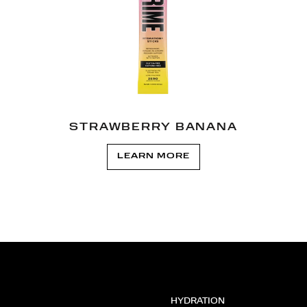
STRAWBERRY BANANA
LEARN MORE
HYDRATION