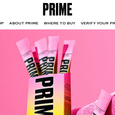
OP
ABOUT PRIME
WHERE TO BUY
VERIFY YOUR P
OP
WHERE TO BUY
VERIFY YOUR P