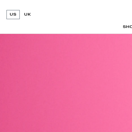
US
UK
SH
SH