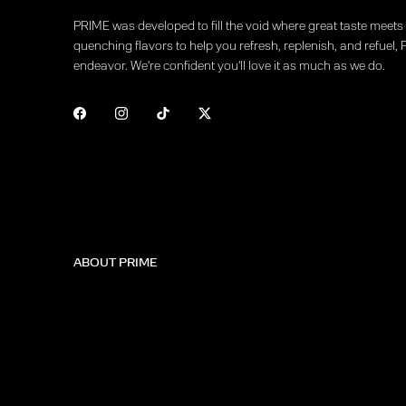
PRIME was developed to fill the void where great taste meets f
quenching flavors to help you refresh, replenish, and refuel, 
endeavor. We're confident you'll love it as much as we do.
ABOUT PRIME