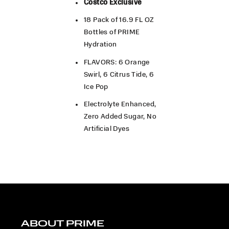
Costco Exclusive
18 Pack of 16.9 FL OZ
Bottles of PRIME
Hydration
FLAVORS: 6 Orange
Swirl, 6 Citrus Tide, 6
Ice Pop
Electrolyte Enhanced,
Zero Added Sugar, No
Artificial Dyes
ABOUT PRIME