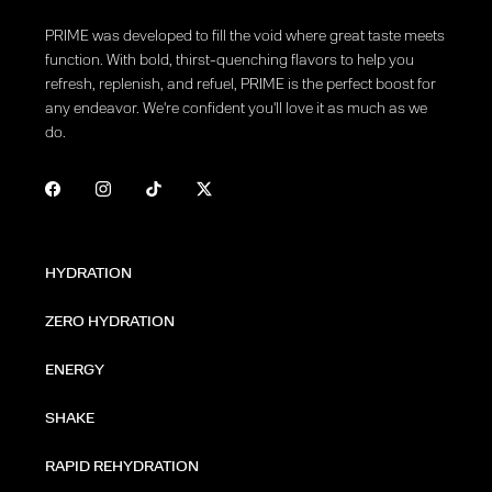
PRIME was developed to fill the void where great taste meets
function. With bold, thirst-quenching flavors to help you
refresh, replenish, and refuel, PRIME is the perfect boost for
any endeavor. We're confident you'll love it as much as we
do.
HYDRATION
ZERO HYDRATION
ENERGY
SHAKE
RAPID REHYDRATION