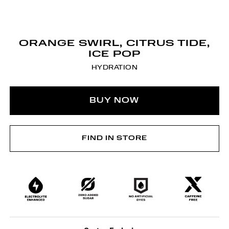
ORANGE SWIRL, CITRUS TIDE,
ICE POP
HYDRATION
BUY NOW
FIND IN STORE