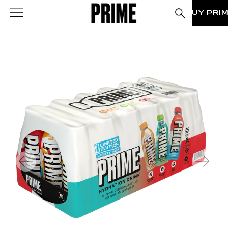
BUY PRI