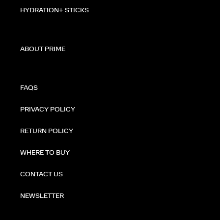
HYDRATION+ STICKS
ABOUT PRIME
FAQS
PRIVACY POLICY
RETURN POLICY
WHERE TO BUY
CONTACT US
NEWSLETTER