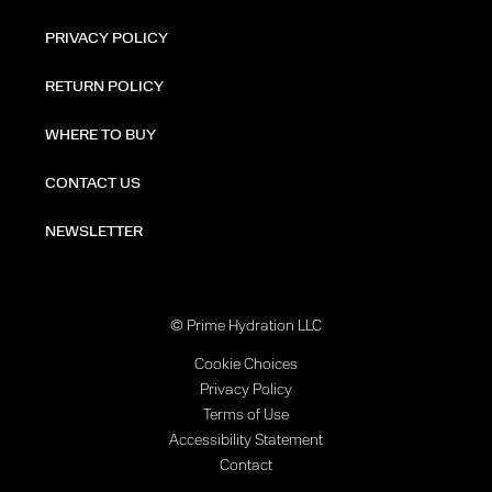
PRIVACY POLICY
RETURN POLICY
WHERE TO BUY
CONTACT US
NEWSLETTER
© Prime Hydration LLC
Cookie Choices
Privacy Policy
Terms of Use
Accessibility Statement
Contact