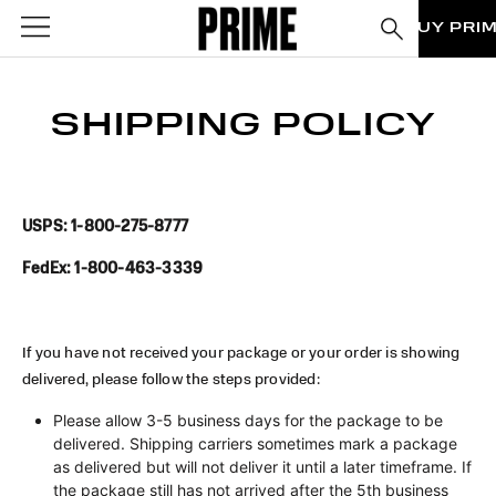
BUY PRI
SHIPPING POLICY
USPS: 1-800-275-8777
FedEx: 1-800-463-3339
If you have not received your package or your order is showing
delivered, please follow the steps provided:
Please allow 3-5 business days for the package to be
delivered. Shipping carriers sometimes mark a package
as delivered but will not deliver it until a later timeframe. If
the package still has not arrived after the 5th business