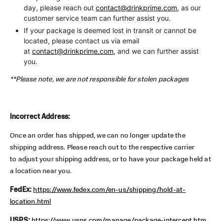
day, please reach out
contact@drinkprime.com
,
as our
customer service team can further assist you.
If your package is deemed lost in transit or cannot be
located, please contact us via email
at
contact@drinkprime.com,
and we can further assist
you.
**Please note, we are not responsible for stolen packages
Incorrect Address:
Once an order has shipped, we can no longer update the
shipping address. Please reach out to the respective carrier
to adjust your shipping address, or to have your package held at
a location near you.
FedEx:
https://www.fedex.com/en-us/shipping/hold-at-
location.html
USPS:
https://www.usps.com/manage/package-intercept.htm