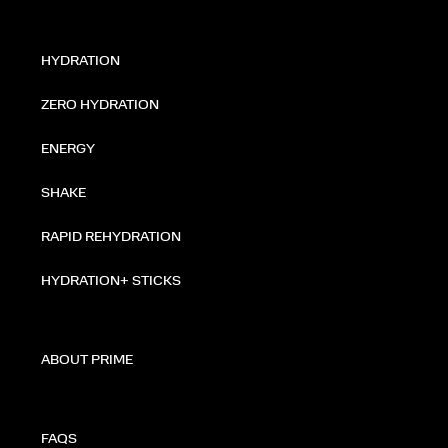
HYDRATION
ZERO HYDRATION
ENERGY
SHAKE
RAPID REHYDRATION
HYDRATION+ STICKS
ABOUT PRIME
FAQS