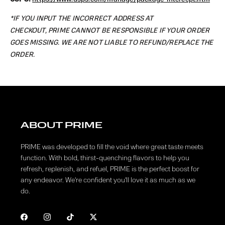
*IF YOU INPUT THE INCORRECT ADDRESS AT
CHECKOUT, PRIME CANNOT BE RESPONSIBLE IF YOUR ORDER
GOES MISSING. WE ARE NOT LIABLE TO REFUND/REPLACE THE
ORDER.
ABOUT PRIME
PRIME was developed to fill the void where great taste meets
function. With bold, thirst-quenching flavors to help you
refresh, replenish, and refuel, PRIME is the perfect boost for
any endeavor. We're confident you'll love it as much as we
do.