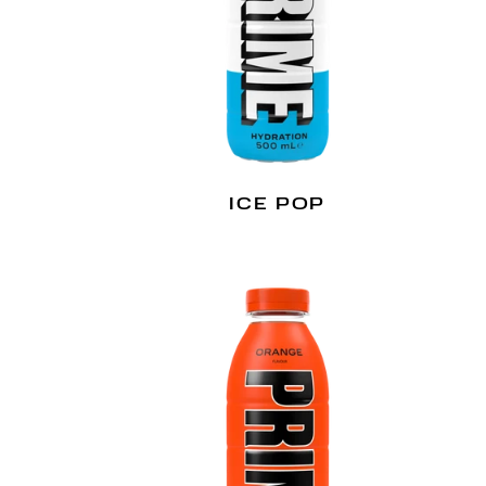
ICE POP