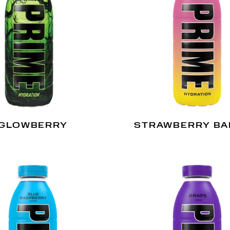
GLOWBERRY
STRAWBERRY B