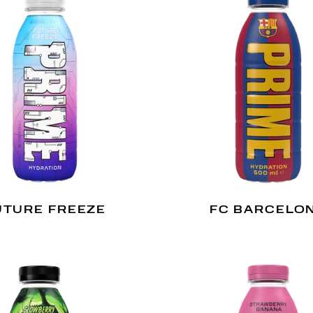
UTURE FREEZE
FC BARCELO