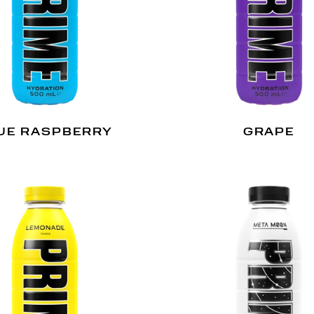
UE RASPBERRY
GRAPE