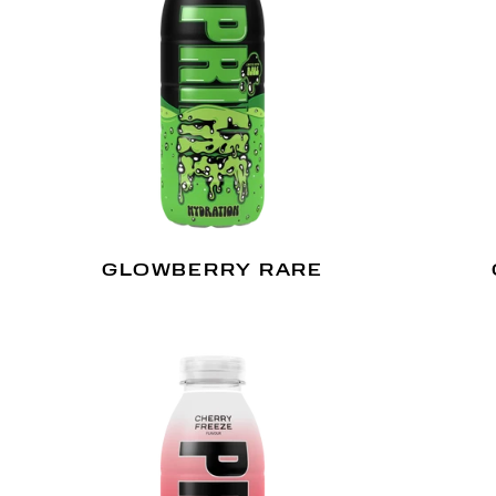
GLOWBERRY RARE