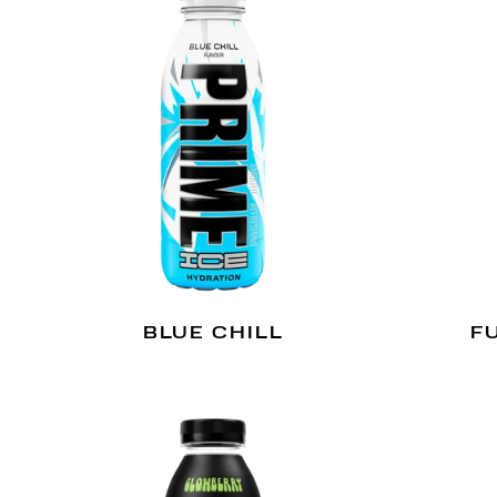
BLUE CHILL
F