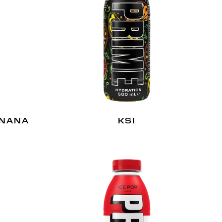
ANANA
KSI