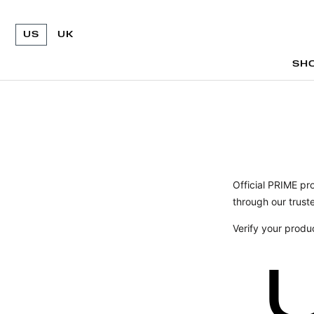
US
UK
SH
SH
Official PRIME pr
through our truste
Verify your produ