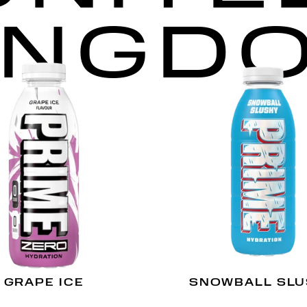
INGD
GRAPE ICE
SNOWBALL SL