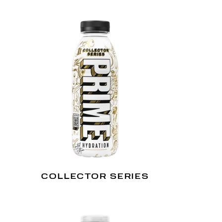
COLLECTOR SERIES