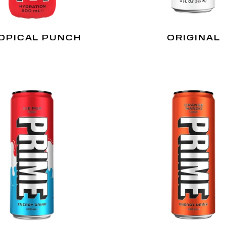
OPICAL PUNCH
ORIGINAL