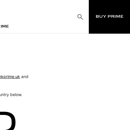
BUY PRIME
RIME
RIME
nkprime.uk
and
untry below.
D