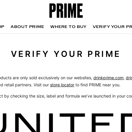
OP
ABOUT PRIME
WHERE TO BUY
VERIFY YOUR P
OP
WHERE TO BUY
VERIFY YOUR P
VERIFY YOUR PRIME
oducts are only sold exclusively on our websites,
drinkprime.com
,
dri
d retail partners. Visit our
store locator
to find PRIME near you.
ct by checking the size, label and formula we’ve launched in your co
UNITE