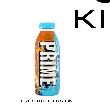
K
FROSTBITE FUSION