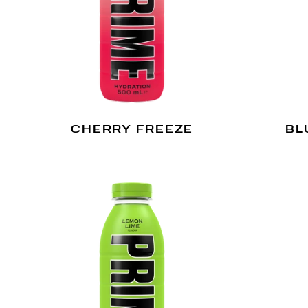
CHERRY FREEZE
BL