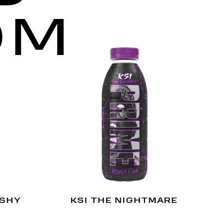
OM
USHY
KSI THE NIGHTMARE