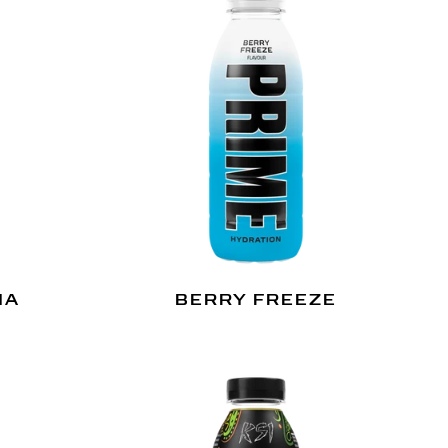
NA
BERRY FREEZE