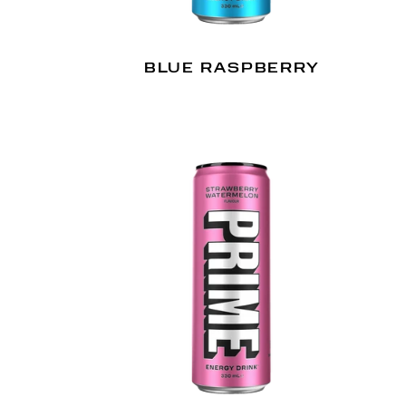
BLUE RASPBERRY