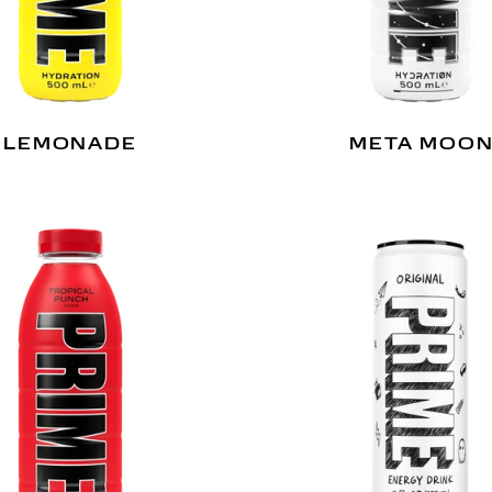
LEMONADE
META MOO