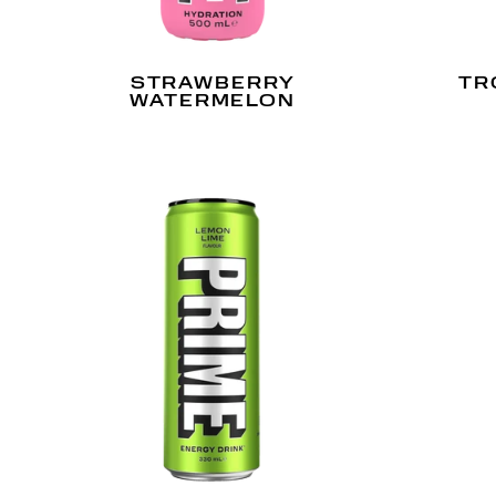
STRAWBERRY
TR
WATERMELON