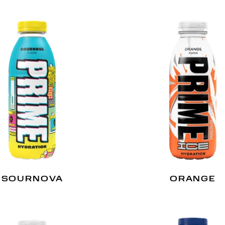
SOURNOVA
ORANGE