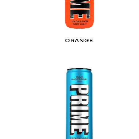
N
ORANGE