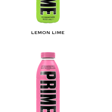
LEMON LIME