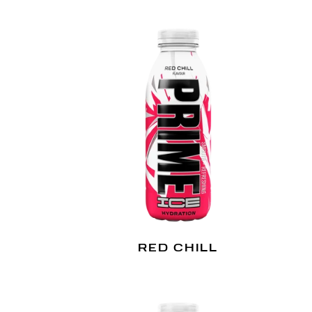
RED CHILL