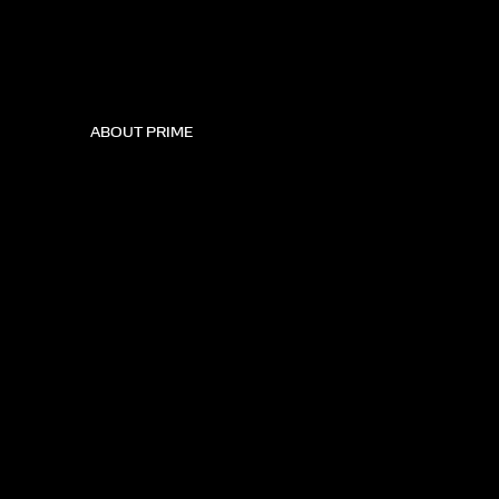
ABOUT PRIME