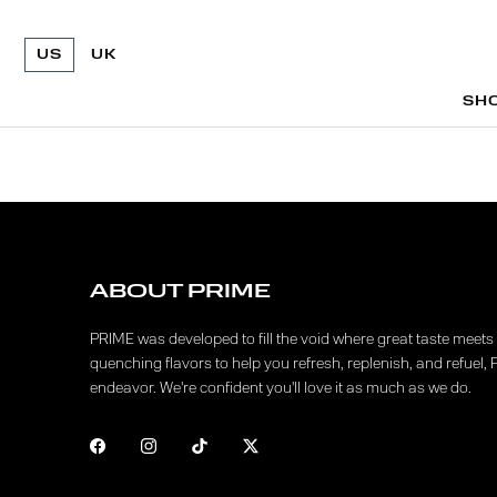
US
UK
SH
SH
ABOUT PRIME
PRIME was developed to fill the void where great taste meets f
quenching flavors to help you refresh, replenish, and refuel, 
endeavor. We're confident you'll love it as much as we do.