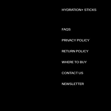
HYDRATION+ STICKS
FAQS
PRIVACY POLICY
RETURN POLICY
WHERE TO BUY
CONTACT US
NEWSLETTER