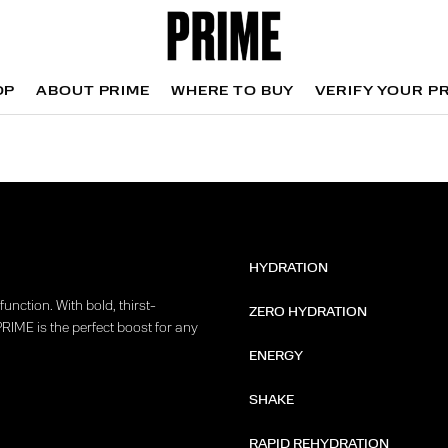
OP
ABOUT PRIME
WHERE TO BUY
VERIFY YOUR P
OP
WHERE TO BUY
VERIFY YOUR P
HYDRATION
unction. With bold, thirst-
ZERO HYDRATION
PRIME is the perfect boost for any
ENERGY
SHAKE
RAPID REHYDRATION