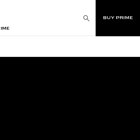
BUY PRIME
RIME
RIME