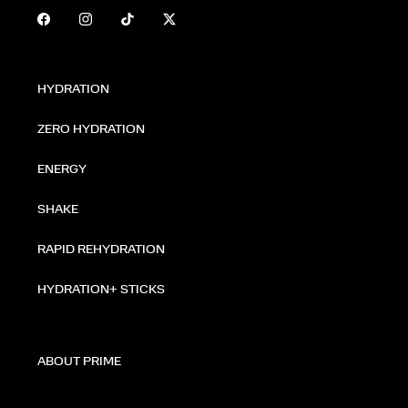
HYDRATION
ZERO HYDRATION
ENERGY
SHAKE
RAPID REHYDRATION
HYDRATION+ STICKS
ABOUT PRIME