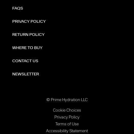
FAQS
PRIVACY POLICY
RETURN POLICY
WHERE TO BUY
CONTACT US
NEWSLETTER
© Prime Hydration LLC
Cookie Choices
Privacy Policy
Terms of Use
Accessibility Statement