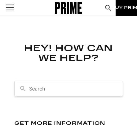
BUY PRI