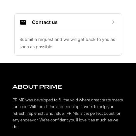
ABOUT PRIME
PRIME was developed to fill the void where great taste meets
function. With bold, thirst-quenching flavors to help you
refresh, replenish, and refuel, PRIME is the perfect boost for
any endeavor. We're confident you'll love it as much as we
do.