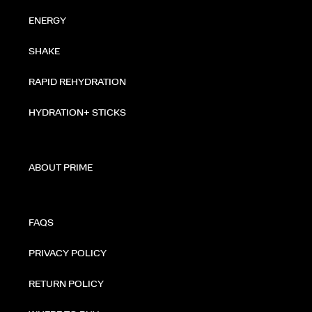
ENERGY
SHAKE
RAPID REHYDRATION
HYDRATION+ STICKS
ABOUT PRIME
FAQS
PRIVACY POLICY
RETURN POLICY