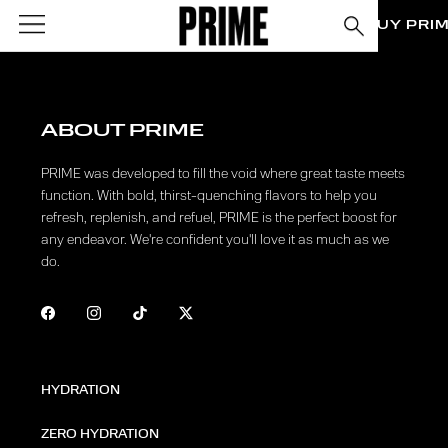
BUY PRI
ABOUT PRIME
PRIME was developed to fill the void where great taste meets
function. With bold, thirst-quenching flavors to help you
refresh, replenish, and refuel, PRIME is the perfect boost for
any endeavor. We're confident you'll love it as much as we
do.
HYDRATION
ZERO HYDRATION