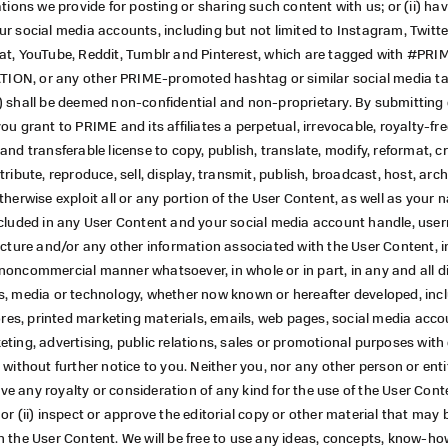
ations we provide for posting or sharing such content with us; or (ii) ha
r social media accounts, including but not limited to Instagram, Twitte
at, YouTube, Reddit, Tumblr and Pinterest, which are tagged with #PRI
N, or any other PRIME-promoted hashtag or similar social media tag 
) shall be deemed non-confidential and non-proprietary. By submitting 
ou grant to PRIME and its affiliates a perpetual, irrevocable, royalty-fre
and transferable license to copy, publish, translate, modify, reformat, c
ribute, reproduce, sell, display, transmit, publish, broadcast, host, arch
therwise exploit all or any portion of the User Content, as well as your
ncluded in any User Content and your social media account handle, user
icture and/or any other information associated with the User Content, i
oncommercial manner whatsoever, in whole or in part, in any and all di
s, media or technology, whether now known or hereafter developed, inc
tores, printed marketing materials, emails, web pages, social media acco
ting, advertising, public relations, sales or promotional purposes with
 without further notice to you. Neither you, nor any other person or entit
ceive any royalty or consideration of any kind for the use of the User Con
or (ii) inspect or approve the editorial copy or other material that may 
 the User Content. We will be free to use any ideas, concepts, know-ho