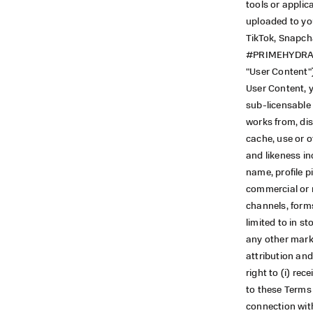
tools or applic
uploaded to you
TikTok, Snapch
#PRIMEHYDRATIO
"User Content"
User Content, y
sub-licensable 
works from, dist
cache, use or o
and likeness i
name, profile p
commercial or n
channels, form
limited to in s
any other marke
attribution and
right to (i) re
to these Terms 
connection with