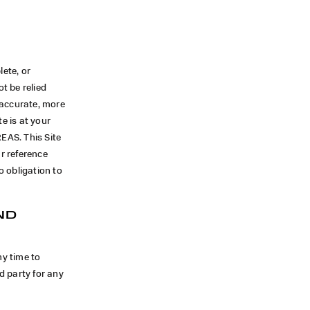
lete, or
t be relied
 accurate, more
e is at your
EAS. This Site
ur reference
o obligation to
ND
ny time to
rd party for any