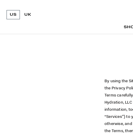
US
UK
SH
SH
By using the Si
the Privacy Pol
Terms carefully
Hydration, LLC
information, to
“Services”) to 
otherwise, and 
the Terms, then