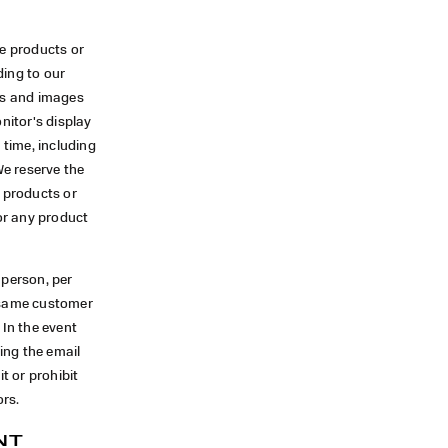
se products or
ding to our
ors and images
nitor's display
 time, including
We reserve the
f products or
for any product
 person, per
e same customer
 In the event
ing the email
t or prohibit
ors.
NT