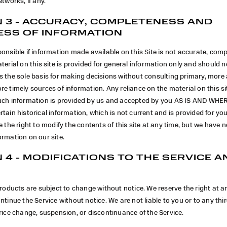
etworks, if any.
 3 - ACCURACY, COMPLETENESS AND
ESS OF INFORMATION
onsible if information made available on this Site is not accurate, comp
terial on this site is provided for general information only and should no
s the sole basis for making decisions without consulting primary, more
e timely sources of information. Any reliance on the material on this sit
uch information is provided by us and accepted by you AS IS AND WHER
tain historical information, which is not current and is provided for yo
e the right to modify the contents of this site at any time, but we have n
rmation on our site.
 4 - MODIFICATIONS TO THE SERVICE A
products are subject to change without notice. We reserve the right at a
ntinue the Service without notice. We are not liable to you or to any thi
rice change, suspension, or discontinuance of the Service.