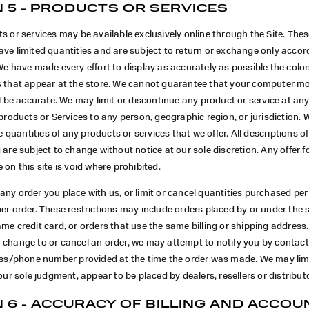
 5 - PRODUCTS OR SERVICES
s or services may be available exclusively online through the Site. The
ve limited quantities and are subject to return or exchange only accor
We have made every effort to display as accurately as possible the col
s that appear at the store. We cannot guarantee that your computer mo
ll be accurate. We may limit or discontinue any product or service at any
 products or Services to any person, geographic region, or jurisdiction. 
he quantities of any products or services that we offer. All descriptions o
 are subject to change without notice at our sole discretion. Any offer 
 on this site is void where prohibited.
ny order you place with us, or limit or cancel quantities purchased per
per order. These restrictions may include orders placed by or under th
me credit card, or orders that use the same billing or shipping address.
 change to or cancel an order, we may attempt to notify you by contact
ress/phone number provided at the time the order was made. We may limi
 our sole judgment, appear to be placed by dealers, resellers or distribut
 6 - ACCURACY OF BILLING AND ACCOU