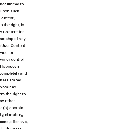
not limited to
y upon such
 Content,
 the right, in
er Content for
wnership of any
g User Content
vide for
own or control
 licenses in
s completely and
censes stated
 obtained
rs the right to
any other
ot (a) contain
ty, statutory,
cene, offensive,
il addresses,