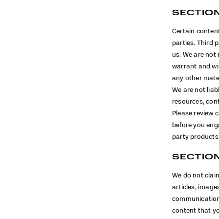
SECTION
Certain content
parties. Third p
us. We are not 
warrant and will
any other mater
We are not liab
resources, cont
Please review c
before you enga
party products 
SECTION
We do not clai
articles, images
communications
content that yo