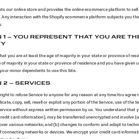
sts our online store and provides the online ecommerce platform to sel
u. Any interaction with the Shopify ecommerce platform subjects you th
y.
 1 – YOU REPRESENT THAT YOU ARE TH
TY
hat you are at least the age of majority in your state or province of resi
 of majority in your state or province of residence and you have given 
 your minor dependents to use this Site.
 2 – SERVICES
right to refuse Service to anyone for any reason at any time.You agree 
cate, copy, sell, resell or exploit any portion of the Service, use of the Se
Service without express written permission by us. You understand that 
credit card information), may be transferred unencrypted and involve (a
over various networks; and (b) changes to conform and adapt to techn
f connecting networks or devices. We encrypt your credit card informat