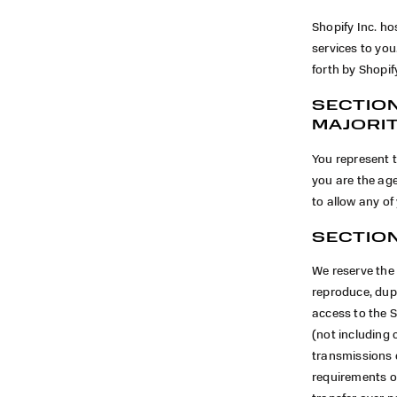
Shopify Inc. ho
services to yo
forth by Shopif
SECTION
MAJORI
You represent t
you are the age
to allow any of
SECTION
We reserve the 
reproduce, dupli
access to the 
(not including 
transmissions 
requirements o