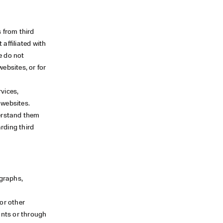
 from third
 affiliated with
e do not
websites, or for
vices,
 websites.
derstand them
rding third
ographs,
or other
unts or through