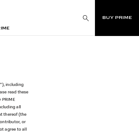
BUY PRIME
RIME
RIME
”), including
ease read these
by PRIME
including all
nt thereof (the
ontributor, or
t agree to all