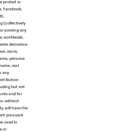
ve posted or
r, Facebook,
ME,
(collectively
or posting any
e, worldwide,
reate derivative
ive, store,
 name, persona
name, real
n any
stribution
luding but not
unts and for
 or without
y, will have the
tent pursuant
be used in
w or