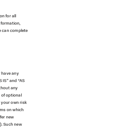
n for all
nformation,
we can complete
r have any
S IS” and “AS
ithout any
 of optional
t your own risk
erms on which
ffer new
s). Such new