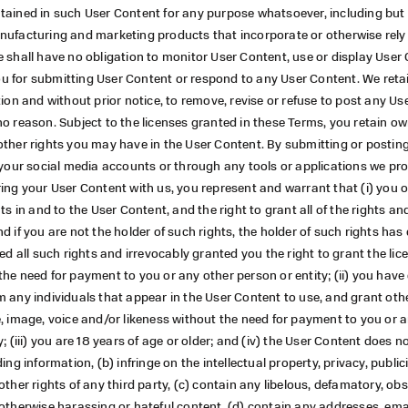
tained in such User Content for any purpose whatsoever, including but 
nufacturing and marketing products that incorporate or otherwise rel
 shall have no obligation to monitor User Content, use or display User
 for submitting User Content or respond to any User Content. We retain
tion and without prior notice, to remove, revise or refuse to post any Us
o reason. Subject to the licenses granted in these Terms, you retain o
other rights you may have in the User Content. By submitting or postin
 your social media accounts or through any tools or applications we pro
ing your User Content with us, you represent and warrant that (i) you 
ts in and to the User Content, and the right to grant all of the rights and
d if you are not the holder of such rights, the holder of such rights ha
ved all such rights and irrevocably granted you the right to grant the li
he need for payment to you or any other person or entity; (ii) you have
 any individuals that appear in the User Content to use, and grant othe
, image, voice and/or likeness without the need for payment to you or 
y; (iii) you are 18 years of age or older; and (iv) the User Content does n
ing information, (b) infringe on the intellectual property, privacy, publici
other rights of any third party, (c) contain any libelous, defamatory, obs
otherwise harassing or hateful content, (d) contain any addresses, ema