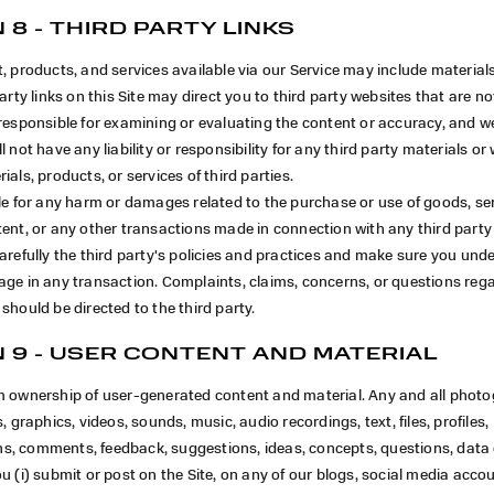
 8 - THIRD PARTY LINKS
, products, and services available via our Service may include materials
arty links on this Site may direct you to third party websites that are not
responsible for examining or evaluating the content or accuracy, and w
 not have any liability or responsibility for any third party materials or 
ials, products, or services of third parties.
le for any harm or damages related to the purchase or use of goods, ser
ent, or any other transactions made in connection with any third party
arefully the third party's policies and practices and make sure you un
ge in any transaction. Complaints, claims, concerns, or questions rega
should be directed to the third party.
 9 - USER CONTENT AND MATERIAL
m ownership of user-generated content and material. Any and all phot
, graphics, videos, sounds, music, audio recordings, text, files, profiles,
, comments, feedback, suggestions, ideas, concepts, questions, data 
u (i) submit or post on the Site, on any of our blogs, social media acco