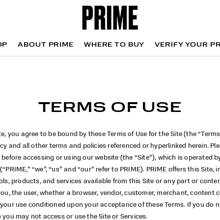
OP
ABOUT PRIME
WHERE TO BUY
VERIFY YOUR P
OP
WHERE TO BUY
VERIFY YOUR P
TERMS OF USE
te, you agree to be bound by these Terms of Use for the Site (the “Terms
icy and all other terms and policies referenced or hyperlinked herein. Pl
 before accessing or using our website (the “Site”), which is operated 
 (“PRIME,” “we”, “us” and “our” refer to PRIME). PRIME
offers this Site, 
ols, products, and services available from this Site or any part or conte
you, the user, whether a browser, vendor, customer, merchant, content c
your use conditioned upon your acceptance of these Terms. If you do no
 you may not access or use the Site or Services.