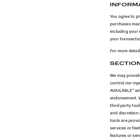
INFORM
You agree to p
purchases made
including your
your transacti
For more detail
SECTION
We may provide
control nor in
AVAILABLE” wit
endorsement. We
third party too
and discretion
tools are provi
services or fea
features or ser