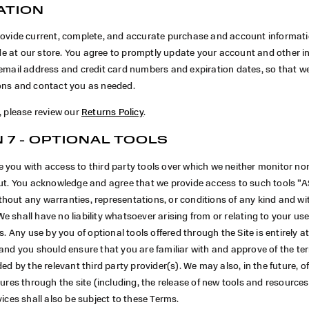
ATION
rovide current, complete, and accurate purchase and account informatio
 at our store. You agree to promptly update your account and other i
 email address and credit card numbers and expiration dates, so that 
ons and contact you as needed.
, please review our
Returns Policy
.
 7 - OPTIONAL TOOLS
 you with access to third party tools over which we neither monitor no
put. You acknowledge and agree that we provide access to such tools ”A
hout any warranties, representations, or conditions of any kind and w
 shall have no liability whatsoever arising from or relating to your use
ls. Any use by you of optional tools offered through the Site is entirely a
 and you should ensure that you are familiar with and approve of the t
ded by the relevant third party provider(s). We may also, in the future, o
tures through the site (including, the release of new tools and resource
vices shall also be subject to these Terms.