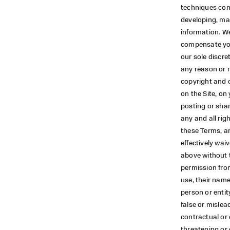
techniques con
developing, ma
information. We
compensate you
our sole discre
any reason or n
copyright and 
on the Site, on
posting or shar
any and all righ
these Terms, an
effectively wai
above without t
permission from
use, their name
person or entit
false or mislead
contractual or 
threatening or 