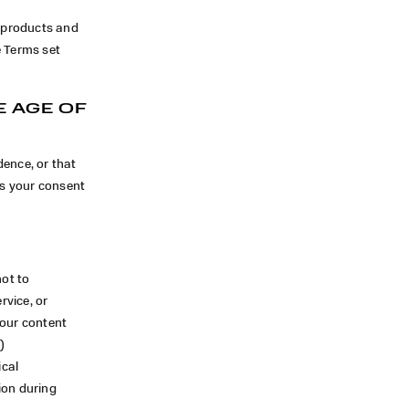
l products and
e Terms set
E AGE OF
dence, or that
us your consent
not to
rvice, or
your content
)
ical
ion during