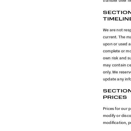
transfer over n
SECTION
TIMELIN
We are not resp
current. The ma
upon or used a
complete or mor
own risk and s
may contain cer
only. We reserv
update any info
SECTION
PRICES
Prices for our 
modify or disco
modification, p