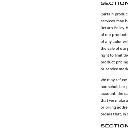
SECTION
Certain product
services may ha
Return Policy. 
of our product
of any color wi
the sale of our
right to limit t
product pricing
or service made
We may refuse a
household, or 
account, the sa
that we make a
or billing add
orders that, in
SECTION