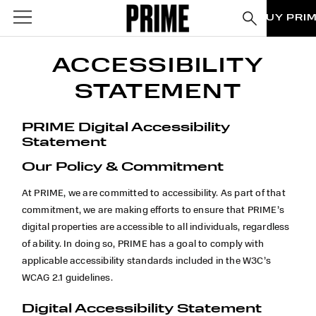
BUY PRI
ACCESSIBILITY
STATEMENT
PRIME Digital Accessibility
Statement
Our Policy & Commitment
At PRIME, we are committed to accessibility. As part of that
commitment, we are making efforts to ensure that
PRIME’s
digital properties are accessible to all individuals, regardless
of ability. In doing so,
PRIME has a goal to comply with
applicable accessibility standards included in the W3C’s
WCAG 2.1 guidelines.
Digital Accessibility Statement