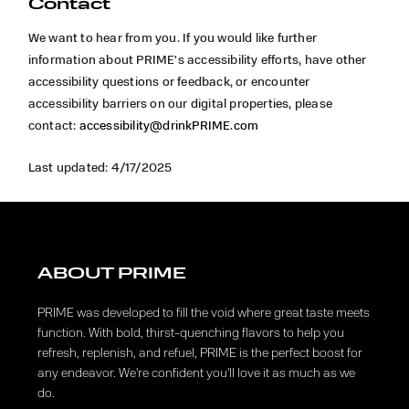
Contact
We want to hear from you. If you would like further
information about
PRIME's accessibility efforts, have other
accessibility questions or feedback, or encounter
accessibility barriers on our digital properties, please
contact:
accessibility@drinkPRIME.com
Last updated: 4/17/2025
ABOUT PRIME
PRIME was developed to fill the void where great taste meets
function. With bold, thirst-quenching flavors to help you
refresh, replenish, and refuel, PRIME is the perfect boost for
any endeavor. We're confident you'll love it as much as we
do.