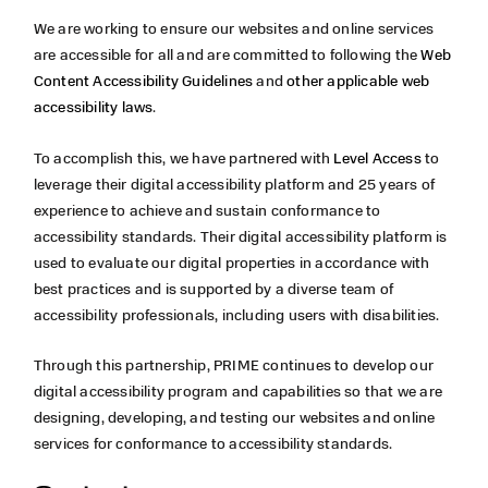
We are working to ensure our websites and online services
are accessible for all and are committed to following the
Web
Content Accessibility Guidelines
and
other applicable web
accessibility laws
.
To accomplish this, we have partnered with
Level Access
to
leverage their digital accessibility platform and 25 years of
experience to achieve and sustain conformance to
accessibility standards. Their digital accessibility platform is
used to evaluate our digital properties in accordance with
best practices and is supported by a diverse team of
accessibility professionals, including users with disabilities.
Through this partnership,
PRIME continues to develop our
digital accessibility program and capabilities so that we are
designing, developing, and testing our websites and online
services for conformance to accessibility standards.