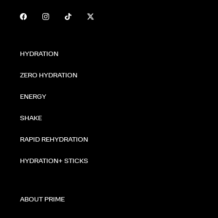
HYDRATION
ZERO HYDRATION
ENERGY
SHAKE
RAPID REHYDRATION
HYDRATION+ STICKS
ABOUT PRIME