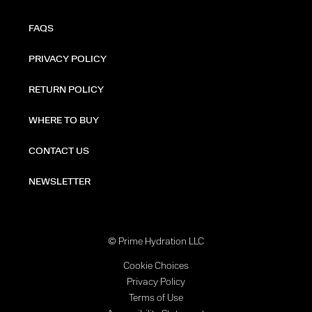
FAQS
PRIVACY POLICY
RETURN POLICY
WHERE TO BUY
CONTACT US
NEWSLETTER
© Prime Hydration LLC
Cookie Choices
Privacy Policy
Terms of Use