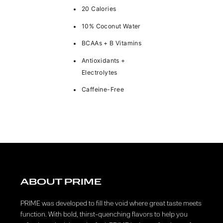
20 Calories
10% Coconut Water
BCAAs + B Vitamins
Antioxidants +
Electrolytes
Caffeine-Free
ABOUT PRIME
PRIME was developed to fill the void where great taste meets
function. With bold, thirst-quenching flavors to help you