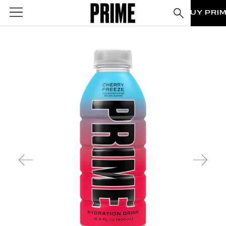
BUY PRI