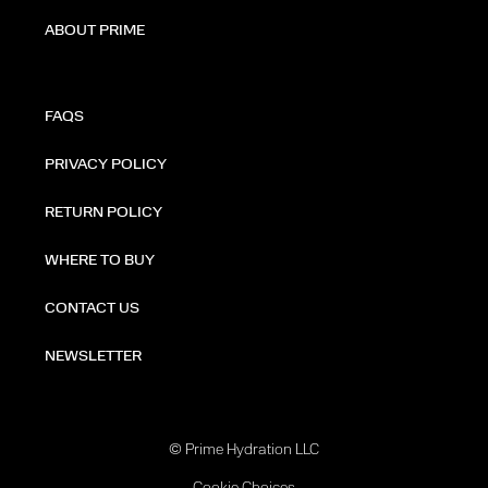
ABOUT PRIME
FAQS
PRIVACY POLICY
RETURN POLICY
WHERE TO BUY
CONTACT US
NEWSLETTER
© Prime Hydration LLC