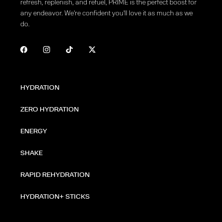
refresh, replenish, and refuel, PRIME is the perfect boost for
any endeavor. We're confident you'll love it as much as we
do.
HYDRATION
ZERO HYDRATION
ENERGY
SHAKE
RAPID REHYDRATION
HYDRATION+ STICKS