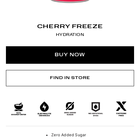
CHERRY FREEZE
HYDRATION
BUY NOW
FIND IN STORE
Zero Added Sugar