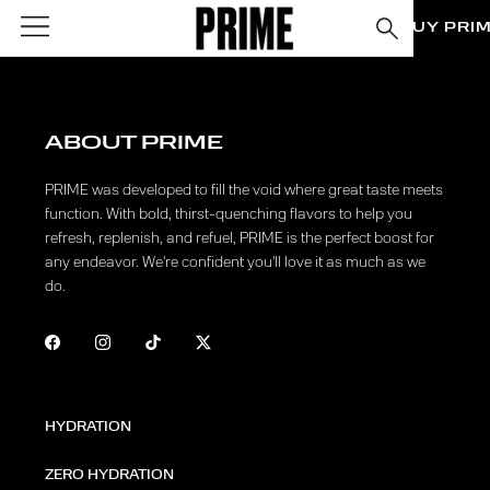
BUY PRI
ABOUT PRIME
PRIME was developed to fill the void where great taste meets
function. With bold, thirst-quenching flavors to help you
refresh, replenish, and refuel, PRIME is the perfect boost for
any endeavor. We're confident you'll love it as much as we
do.
HYDRATION
ZERO HYDRATION