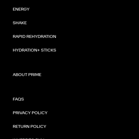
ENERGY
SHAKE
RAPID REHYDRATION
HYDRATION+ STICKS
ABOUT PRIME
FAQS
PRIVACY POLICY
RETURN POLICY