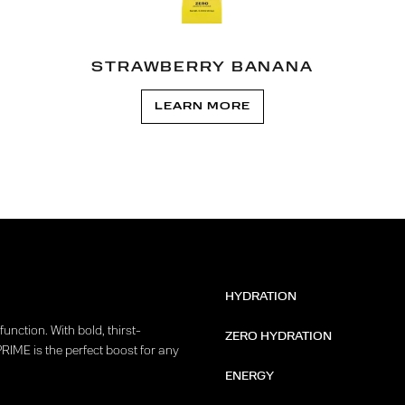
STRAWBERRY BANANA
LEARN MORE
HYDRATION
unction. With bold, thirst-
ZERO HYDRATION
PRIME is the perfect boost for any
ENERGY