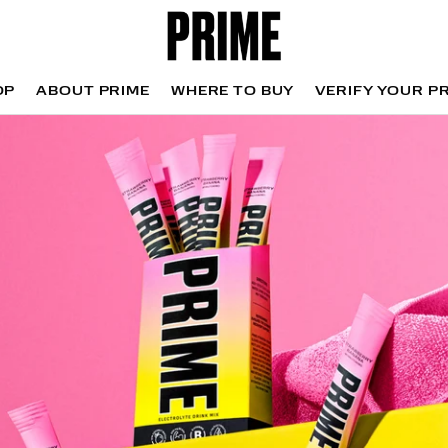
OP
ABOUT PRIME
WHERE TO BUY
VERIFY YOUR P
OP
WHERE TO BUY
VERIFY YOUR P