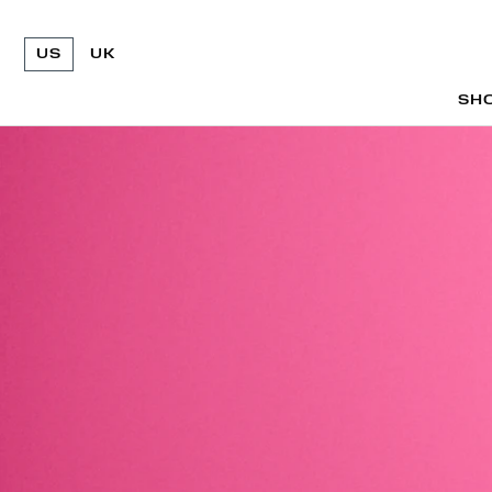
US
UK
SH
SH