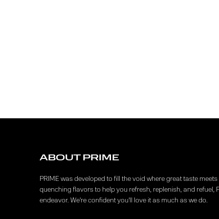
ABOUT PRIME
PRIME was developed to fill the void where great taste meets f
quenching flavors to help you refresh, replenish, and refuel, 
endeavor. We're confident you'll love it as much as we do.