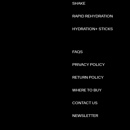
SHAKE
RAPID REHYDRATION
HYDRATION+ STICKS
FAQS
PRIVACY POLICY
RETURN POLICY
WHERE TO BUY
CONTACT US
NEWSLETTER