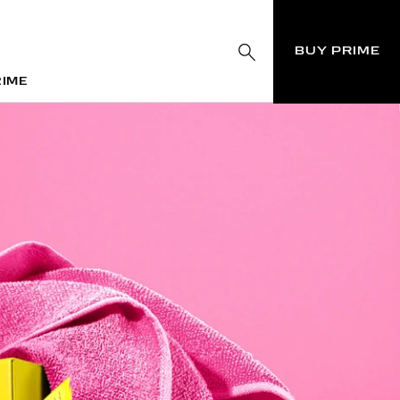
BUY PRIME
RIME
RIME