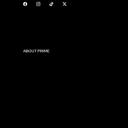
ABOUT PRIME