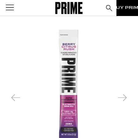
BUY PRI