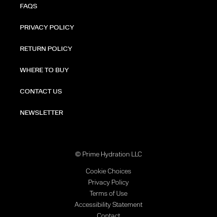
FAQS
PRIVACY POLICY
RETURN POLICY
WHERE TO BUY
CONTACT US
NEWSLETTER
© Prime Hydration LLC
Cookie Choices
Privacy Policy
Terms of Use
Accessibility Statement
Contact