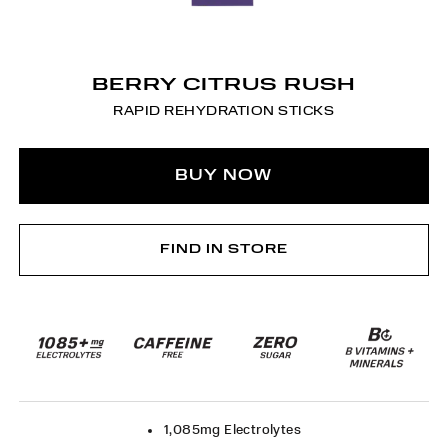
BERRY CITRUS RUSH
RAPID REHYDRATION STICKS
BUY NOW
FIND IN STORE
1,085mg Electrolytes