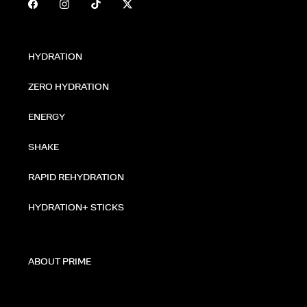
HYDRATION
ZERO HYDRATION
ENERGY
SHAKE
RAPID REHYDRATION
HYDRATION+ STICKS
ABOUT PRIME