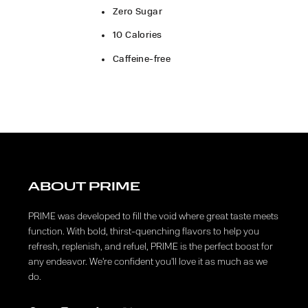
Zero Sugar
10 Calories
Caffeine-free
ABOUT PRIME
PRIME was developed to fill the void where great taste meets
function. With bold, thirst-quenching flavors to help you
refresh, replenish, and refuel, PRIME is the perfect boost for
any endeavor. We're confident you'll love it as much as we
do.